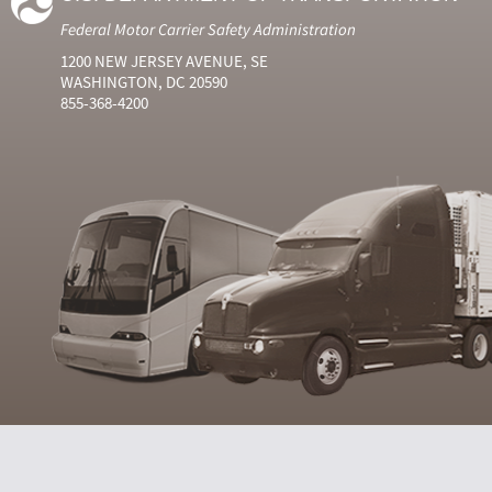
Federal Motor Carrier Safety Administration
1200 NEW JERSEY AVENUE, SE
WASHINGTON, DC 20590
855-368-4200