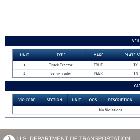
VEH
UNIT
TYPE
MAKE
PLATE S
1
Truck Tractor
FRHT
TX
2
Semi-Trailer
PEER
TN
CA
VIO CODE
SECTION
UNIT
OOS
DESCRIPTION
No Violations
U.S. DEPARTMENT OF TRANSPORTATION