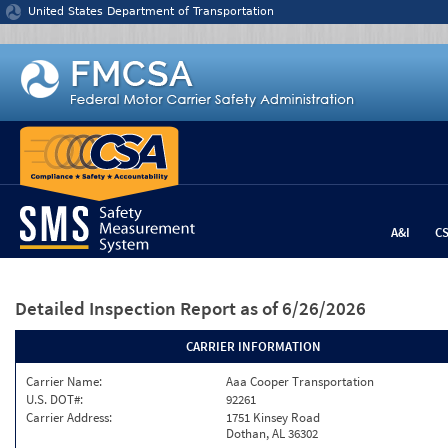
Jump to content
United States Department of Transportation
A&I
C
Detailed Inspection Report
as of 6/26/2026
CARRIER INFORMATION
Carrier Name:
Aaa Cooper Transportation
U.S. DOT#:
92261
Carrier Address:
1751 Kinsey Road
Dothan, AL 36302