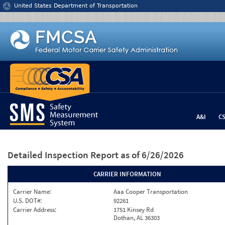
Jump to content
United States Department of Transportation
A&I
C
Detailed Inspection Report
as of 6/26/2026
CARRIER INFORMATION
Carrier Name:
Aaa Cooper Transportation
U.S. DOT#:
92261
Carrier Address:
1751 Kinsey Rd
Dothan, AL 36303