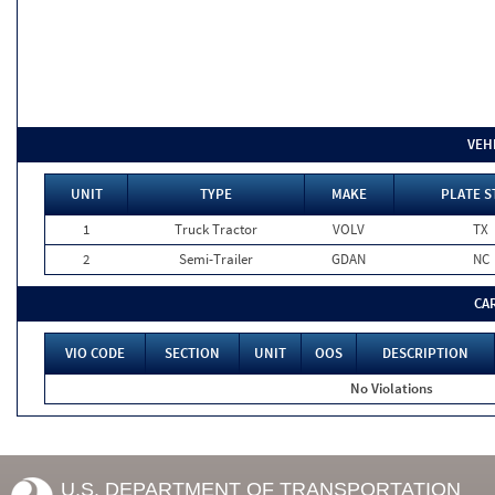
VEH
UNIT
TYPE
MAKE
PLATE S
1
Truck Tractor
VOLV
TX
2
Semi-Trailer
GDAN
NC
CA
VIO CODE
SECTION
UNIT
OOS
DESCRIPTION
No Violations
U.S. DEPARTMENT OF TRANSPORTATION