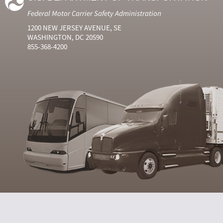
Federal Motor Carrier Safety Administration
1200 NEW JERSEY AVENUE, SE
WASHINGTON, DC 20590
855-368-4200