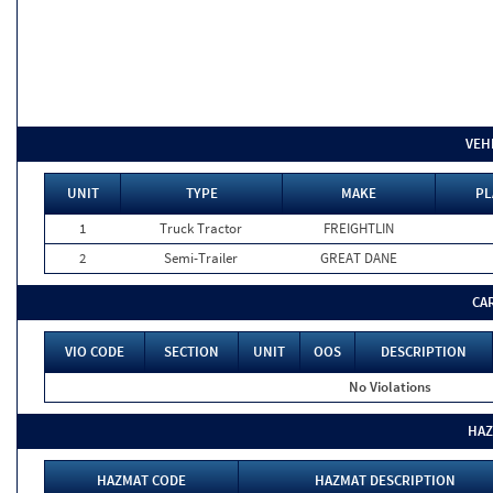
VEH
UNIT
TYPE
MAKE
PL
1
Truck Tractor
FREIGHTLIN
2
Semi-Trailer
GREAT DANE
CA
VIO CODE
SECTION
UNIT
OOS
DESCRIPTION
No Violations
HAZ
HAZMAT CODE
HAZMAT DESCRIPTION