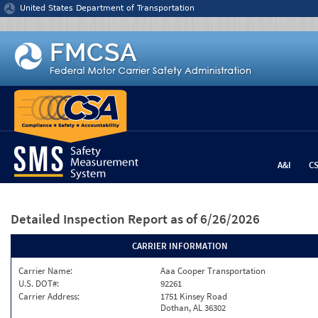
Jump to content
United States Department of Transportation
A&I
C
Detailed Inspection Report
as of 6/26/2026
CARRIER INFORMATION
Carrier Name:
Aaa Cooper Transportation
U.S. DOT#:
92261
Carrier Address:
1751 Kinsey Road
Dothan, AL 36302