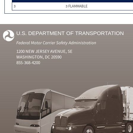
3
3 FLAMMABLE
U.S. DEPARTMENT OF TRANSPORTATION
Federal Motor Carrier Safety Administration
1200 NEW JERSEY AVENUE, SE
WASHINGTON, DC 20590
855-368-4200