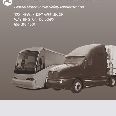
Federal Motor Carrier Safety Administration
1200 NEW JERSEY AVENUE, SE
WASHINGTON, DC 20590
855-368-4200