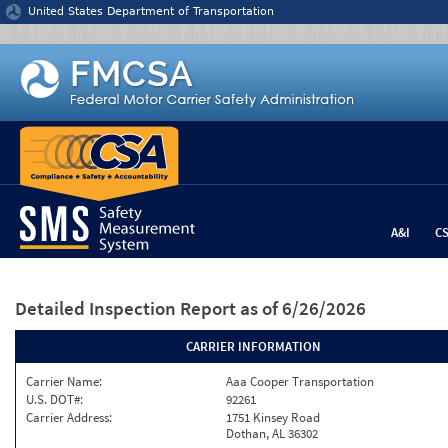
Jump to content
United States Department of Transportation
A&I
C
Detailed Inspection Report
as of 6/26/2026
CARRIER INFORMATION
Carrier Name:
Aaa Cooper Transportation
U.S. DOT#:
92261
Carrier Address:
1751 Kinsey Road
Dothan, AL 36302