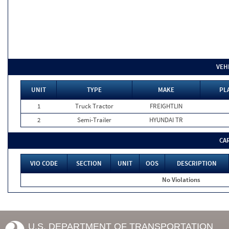
VEH
UNIT
TYPE
MAKE
PL
1
Truck Tractor
FREIGHTLIN
2
Semi-Trailer
HYUNDAI TR
CA
VIO CODE
SECTION
UNIT
OOS
DESCRIPTION
No Violations
U.S. DEPARTMENT OF TRANSPORTATION