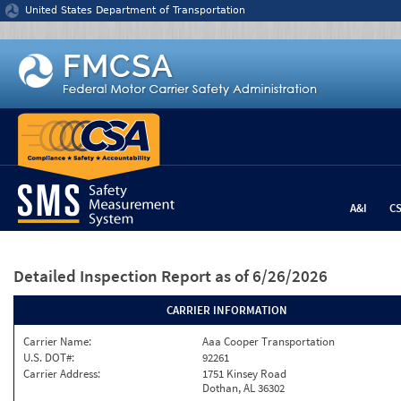
Jump to content
United States Department of Transportation
A&I
C
Detailed Inspection Report
as of 6/26/2026
CARRIER INFORMATION
Carrier Name:
Aaa Cooper Transportation
U.S. DOT#:
92261
Carrier Address:
1751 Kinsey Road
Dothan, AL 36302