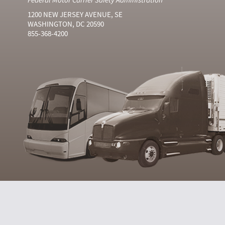
1200 NEW JERSEY AVENUE, SE
WASHINGTON, DC 20590
855-368-4200