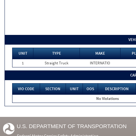
VEH
UNIT
TYPE
MAKE
PL
1
Straight Truck
INTERNATIO
CA
VIO CODE
SECTION
UNIT
OOS
DESCRIPTION
No Violations
U.S. DEPARTMENT OF TRANSPORTATION
Federal Motor Carrier Safety Administration