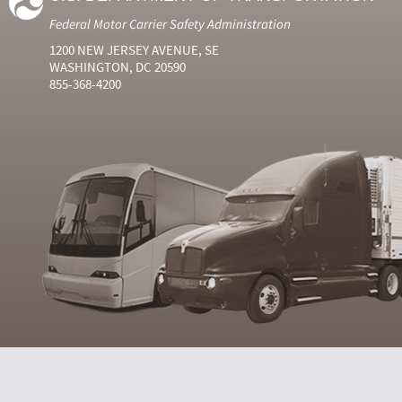
Federal Motor Carrier Safety Administration
1200 NEW JERSEY AVENUE, SE
WASHINGTON, DC 20590
855-368-4200