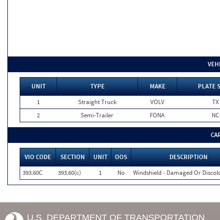
VEH
UNIT
TYPE
MAKE
PLATE 
1
Straight Truck
VOLV
TX
2
Semi-Trailer
FONA
NC
CA
VIO CODE
SECTION
UNIT
OOS
DESCRIPTION
393.60C
393.60(c)
1
No
Windshield - Damaged Or Discol
U.S. DEPARTMENT OF TRANSPORTATION