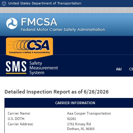
Jump to content
United States Department of Transportation
A&I
C
Detailed Inspection Report
as of 6/26/2026
CARRIER INFORMATION
Carrier Name:
Aaa Cooper Transportation
U.S. DOT#:
92261
Carrier Address:
1751 Kinsey Rd
Dothan, AL 36303