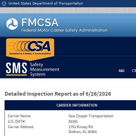
Jump to content
United States Department of Transportation
A&I
C
Detailed Inspection Report
as of 6/26/2026
CARRIER INFORMATION
Carrier Name:
Aaa Cooper Transportation
U.S. DOT#:
92261
Carrier Address:
1751 Kinsey Rd
Dothan, AL 36303