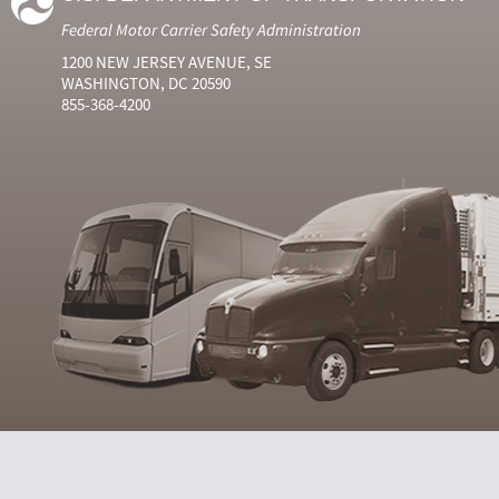
Federal Motor Carrier Safety Administration
1200 NEW JERSEY AVENUE, SE
WASHINGTON, DC 20590
855-368-4200