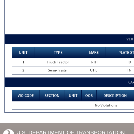
VEH
UNIT
TYPE
MAKE
PLATE S
1
Truck Tractor
FRHT
TX
2
Semi-Trailer
UTIL
TN
CA
VIO CODE
SECTION
UNIT
OOS
DESCRIPTION
No Violations
U.S. DEPARTMENT OF TRANSPORTATION