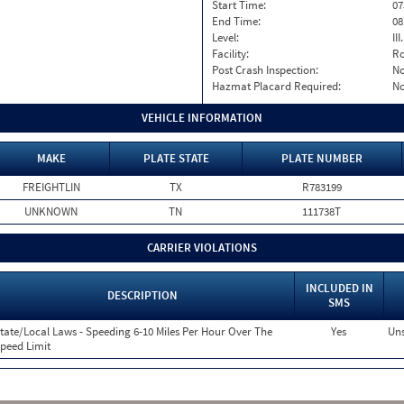
Start Time:
07
End Time:
08
Level:
II
Facility:
Ro
Post Crash Inspection:
N
Hazmat Placard Required:
N
VEHICLE INFORMATION
MAKE
PLATE STATE
PLATE NUMBER
FREIGHTLIN
TX
R783199
UNKNOWN
TN
111738T
CARRIER VIOLATIONS
INCLUDED IN
DESCRIPTION
SMS
tate/Local Laws - Speeding 6-10 Miles Per Hour Over The
Yes
Uns
peed Limit