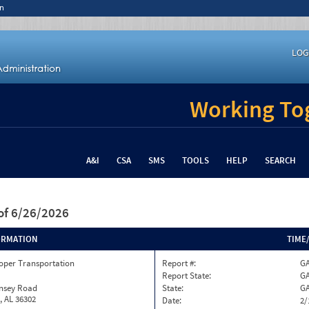
n
LOG
Working Tog
A&I
CSA
SMS
TOOLS
HELP
SEARCH
of 6/26/2026
ORMATION
TIME
oper Transportation
Report #:
GA
Report State:
G
insey Road
State:
G
, AL 36302
Date:
2/