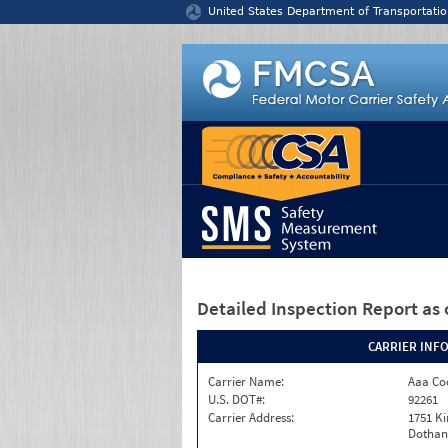
Jump to content
United States Department of Transportatio
Detailed Inspection Report
as 
CARRIER INF
Carrier Name:
Aaa Co
U.S. DOT#:
92261
Carrier Address:
1751 K
Dothan