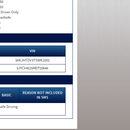
50
10
I. Driver-Only
adside
o
o
VIN
3AKJHTDV3TSWK2502
5JYCV4525MEP20646
REASON NOT INCLUDED
BASIC
IN SMS
afe Driving