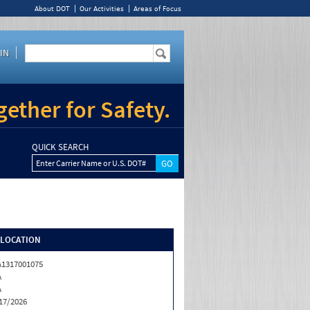
About DOT
Our Activities
Areas of Focus
IN
ether for Safety.
QUICK SEARCH
Enter Carrier Name or U.S. DOT#
/LOCATION
1317001075
A
A
17/2026