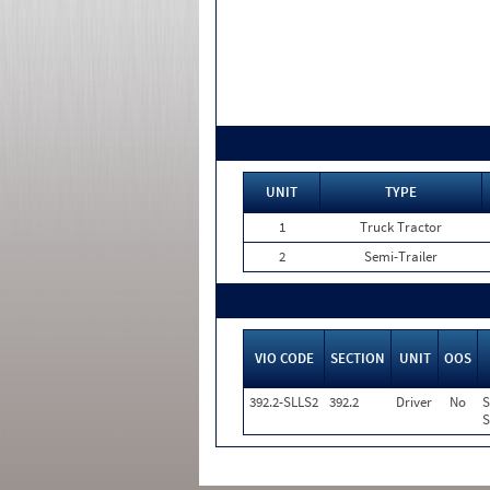
UNIT
TYPE
1
Truck Tractor
2
Semi-Trailer
VIO CODE
SECTION
UNIT
OOS
392.2-SLLS2
392.2
Driver
No
S
S