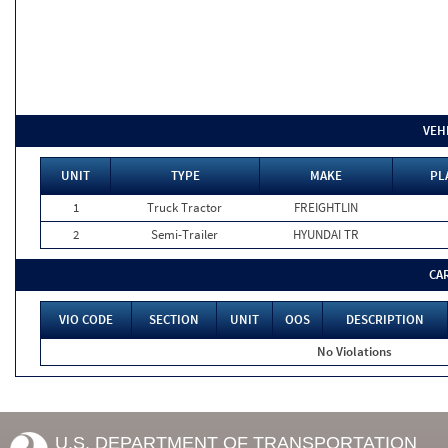
VEH
UNIT
TYPE
MAKE
PL
1
Truck Tractor
FREIGHTLIN
2
Semi-Trailer
HYUNDAI TR
CA
VIO CODE
SECTION
UNIT
OOS
DESCRIPTION
No Violations
U.S. DEPARTMENT OF TRANSPORTATION