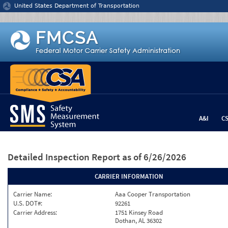
Jump to content
United States Department of Transportation
A&I
C
Detailed Inspection Report
as of 6/26/2026
CARRIER INFORMATION
Carrier Name:
Aaa Cooper Transportation
U.S. DOT#:
92261
Carrier Address:
1751 Kinsey Road
Dothan, AL 36302