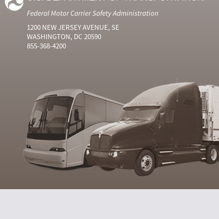
Federal Motor Carrier Safety Administration
1200 NEW JERSEY AVENUE, SE
WASHINGTON, DC 20590
855-368-4200