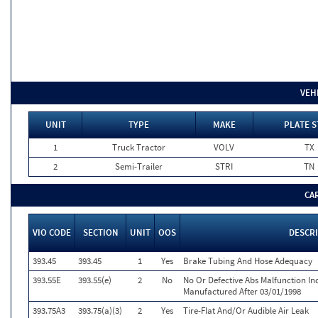
VEH
UNIT
TYPE
MAKE
PLATE S
1
Truck Tractor
VOLV
TX
2
Semi-Trailer
STRI
TN
CA
VIO CODE
SECTION
UNIT
OOS
DESCR
393.45
393.45
1
Yes
Brake Tubing And Hose Adequacy
393.55E
393.55(e)
2
No
No Or Defective Abs Malfunction In
Manufactured After 03/01/1998
393.75A3
393.75(a)(3)
2
Yes
Tire-Flat And/Or Audible Air Leak