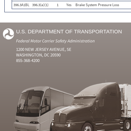
396.3A1BL
396.3(a)(1)
1
Yes
Brake System Pressure Loss
U.S. DEPARTMENT OF TRANSPORTATION
Federal Motor Carrier Safety Administration
1200 NEW JERSEY AVENUE, SE
WASHINGTON, DC 20590
855-368-4200