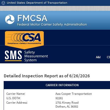
Jump to content
United States Department of Transportation
A&I
C
Detailed Inspection Report
as of 6/26/2026
CARRIER INFORMATION
Carrier Name:
Aaa Cooper Transportation
U.S. DOT#:
92261
Carrier Address:
1751 Kinsey Road
Dothan, AL 36302