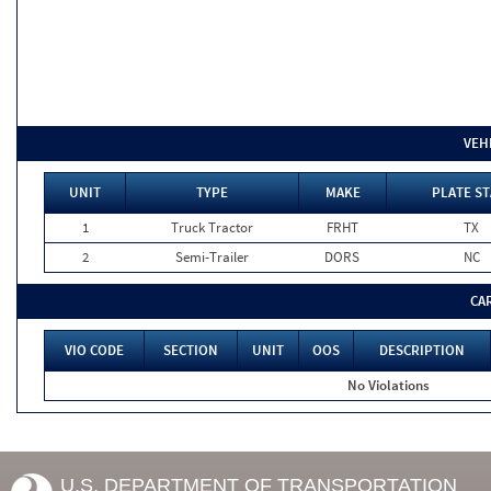
VEH
UNIT
TYPE
MAKE
PLATE ST
1
Truck Tractor
FRHT
TX
2
Semi-Trailer
DORS
NC
CA
VIO CODE
SECTION
UNIT
OOS
DESCRIPTION
No Violations
U.S. DEPARTMENT OF TRANSPORTATION