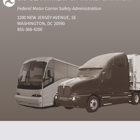
Federal Motor Carrier Safety Administration
1200 NEW JERSEY AVENUE, SE
WASHINGTON, DC 20590
855-368-4200