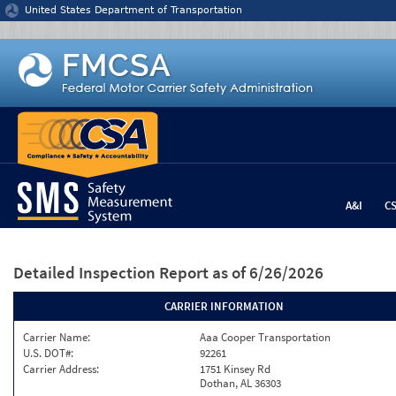
Jump to content
United States Department of Transportation
A&I
C
Detailed Inspection Report
as of 6/26/2026
CARRIER INFORMATION
Carrier Name:
Aaa Cooper Transportation
U.S. DOT#:
92261
Carrier Address:
1751 Kinsey Rd
Dothan, AL 36303