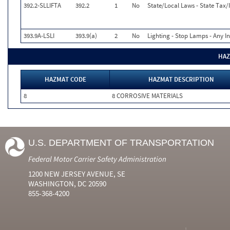
392.2-SLLIFTA
392.2
1
No
State/Local Laws - State Tax/I
393.9A-LSLI
393.9(a)
2
No
Lighting - Stop Lamps - Any I
HAZ
HAZMAT CODE
HAZMAT DESCRIPTION
8
8 CORROSIVE MATERIALS
U.S. DEPARTMENT OF TRANSPORTATION
Federal Motor Carrier Safety Administration
1200 NEW JERSEY AVENUE, SE
WASHINGTON, DC 20590
855-368-4200