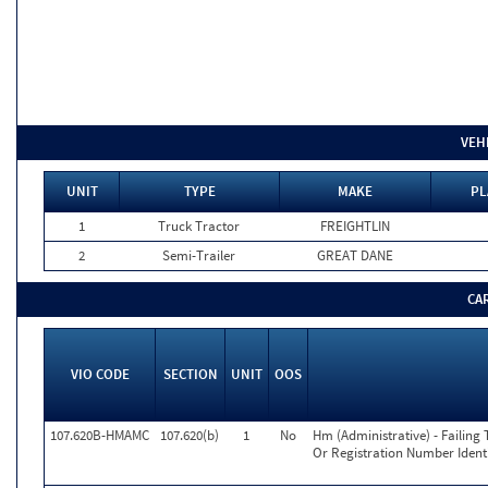
VEH
UNIT
TYPE
MAKE
PL
1
Truck Tractor
FREIGHTLIN
2
Semi-Trailer
GREAT DANE
CA
VIO CODE
SECTION
UNIT
OOS
107.620B-HMAMC
107.620(b)
1
No
Hm (Administrative) - Failing 
Or Registration Number Identi