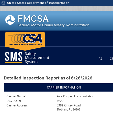
Jump to content
United States Department of Transportation
A&I
C
Detailed Inspection Report
as of 6/26/2026
CARRIER INFORMATION
Carrier Name:
Aaa Cooper Transportation
U.S. DOT#:
92261
Carrier Address:
1751 Kinsey Road
Dothan, AL 36302