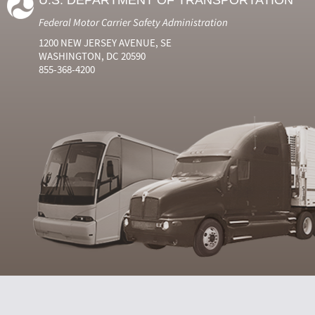
U.S. DEPARTMENT OF TRANSPORTATION
Federal Motor Carrier Safety Administration
1200 NEW JERSEY AVENUE, SE
WASHINGTON, DC 20590
855-368-4200