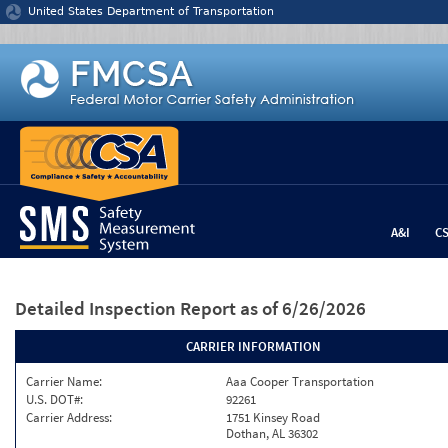
Jump to content
United States Department of Transportation
A&I
C
Detailed Inspection Report
as of 6/26/2026
CARRIER INFORMATION
Carrier Name:
Aaa Cooper Transportation
U.S. DOT#:
92261
Carrier Address:
1751 Kinsey Road
Dothan, AL 36302