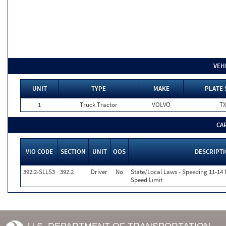
VEH
UNIT
TYPE
MAKE
PLATE 
1
Truck Tractor
VOLVO
T
CA
VIO CODE
SECTION
UNIT
OOS
DESCRIPT
392.2-SLLS3
392.2
Driver
No
State/Local Laws - Speeding 11-14 
Speed Limit