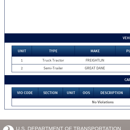
VEH
UNIT
TYPE
MAKE
PL
1
Truck Tractor
FREIGHTLIN
2
Semi-Trailer
GREAT DANE
CA
VIO CODE
SECTION
UNIT
OOS
DESCRIPTION
No Violations
U.S. DEPARTMENT OF TRANSPORTATION