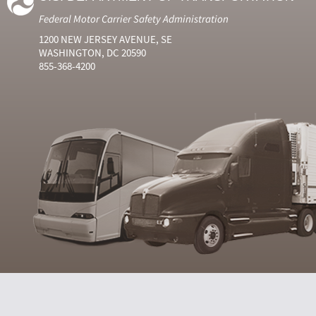
Federal Motor Carrier Safety Administration
1200 NEW JERSEY AVENUE, SE
WASHINGTON, DC 20590
855-368-4200