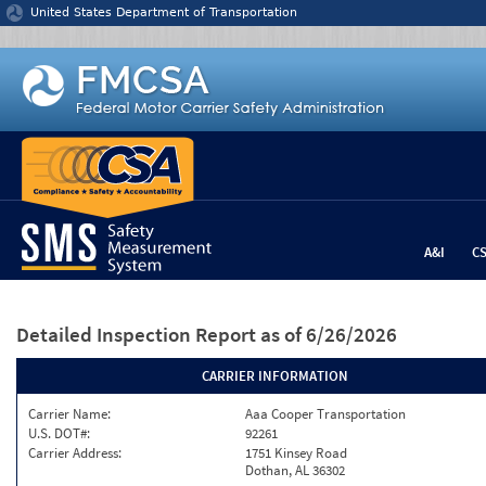
Jump to content
United States Department of Transportation
A&I
C
Detailed Inspection Report
as of 6/26/2026
CARRIER INFORMATION
Carrier Name:
Aaa Cooper Transportation
U.S. DOT#:
92261
Carrier Address:
1751 Kinsey Road
Dothan, AL 36302