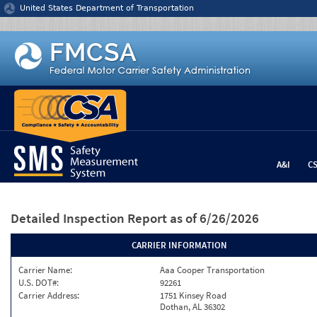
Jump to content
United States Department of Transportation
A&I
C
Detailed Inspection Report
as of 6/26/2026
CARRIER INFORMATION
Carrier Name:
Aaa Cooper Transportation
U.S. DOT#:
92261
Carrier Address:
1751 Kinsey Road
Dothan, AL 36302