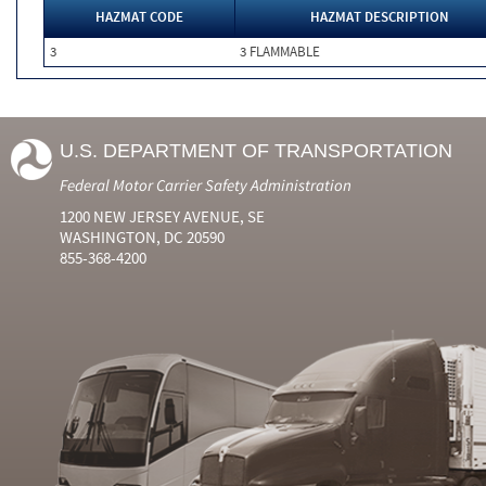
HAZMAT CODE
HAZMAT DESCRIPTION
3
3 FLAMMABLE
U.S. DEPARTMENT OF TRANSPORTATION
Federal Motor Carrier Safety Administration
1200 NEW JERSEY AVENUE, SE
WASHINGTON, DC 20590
855-368-4200