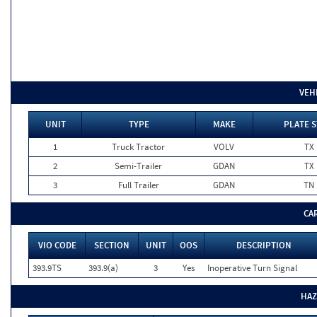
VEH
UNIT
TYPE
MAKE
PLATE S
1
Truck Tractor
VOLV
TX
2
Semi-Trailer
GDAN
TX
3
Full Trailer
GDAN
TN
CA
VIO CODE
SECTION
UNIT
OOS
DESCRIPTION
393.9TS
393.9(a)
3
Yes
Inoperative Turn Signal
HAZ