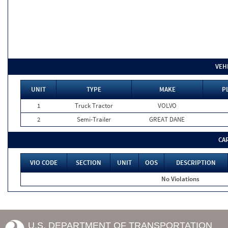
VEH
UNIT
TYPE
MAKE
P
1
Truck Tractor
VOLVO
2
Semi-Trailer
GREAT DANE
CA
VIO CODE
SECTION
UNIT
OOS
DESCRIPTION
No Violations
U.S. DEPARTMENT OF TRANSPORTATION