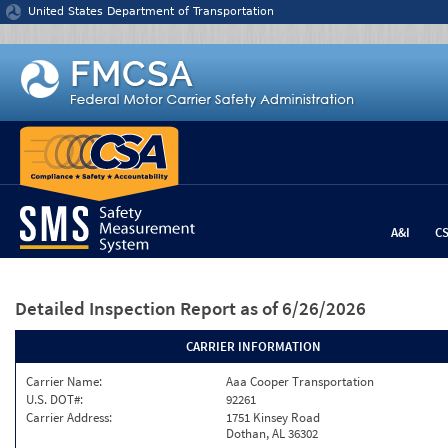
Jump to content
United States Department of Transportation
A&I
C
Detailed Inspection Report
as of 6/26/2026
CARRIER INFORMATION
Carrier Name:
Aaa Cooper Transportation
U.S. DOT#:
92261
Carrier Address:
1751 Kinsey Road
Dothan, AL 36302