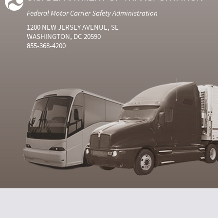
Federal Motor Carrier Safety Administration
1200 NEW JERSEY AVENUE, SE
WASHINGTON, DC 20590
855-368-4200