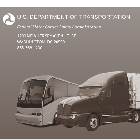
U.S. DEPARTMENT OF TRANSPORTATION
Federal Motor Carrier Safety Administration
1200 NEW JERSEY AVENUE, SE
WASHINGTON, DC 20590
855-368-4200