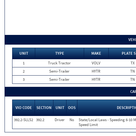
VEH
UNIT
TYPE
MAKE
PLATE S
1
Truck Tractor
VOLV
TX
2
Semi-Trailer
HYTR
TN
3
Semi-Trailer
HYTR
TN
CA
VIO CODE
SECTION
UNIT
OOS
DESCRIPT
392.2-SLLS2
392.2
Driver
No
State/Local Laws - Speeding 6-10 M
Speed Limit