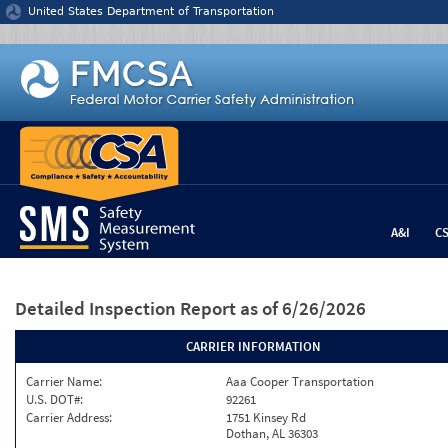
Jump to content
United States Department of Transportation
A&I
C
Detailed Inspection Report
as of 6/26/2026
CARRIER INFORMATION
Carrier Name:
Aaa Cooper Transportation
U.S. DOT#:
92261
Carrier Address:
1751 Kinsey Rd
Dothan, AL 36303