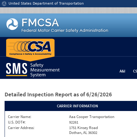
Jump to content
United States Department of Transportation
A&I
C
Detailed Inspection Report
as of 6/26/2026
CARRIER INFORMATION
Carrier Name:
Aaa Cooper Transportation
U.S. DOT#:
92261
Carrier Address:
1751 Kinsey Road
Dothan, AL 36302