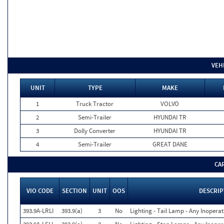
VEH
UNIT
TYPE
MAKE
1
Truck Tractor
VOLVO
2
Semi-Trailer
HYUNDAI TR
3
Dolly Converter
HYUNDAI TR
4
Semi-Trailer
GREAT DANE
CA
VIO CODE
SECTION
UNIT
OOS
DESCRIP
393.9A-LRLI
393.9(a)
3
No
Lighting - Tail Lamp - Any Inoperat