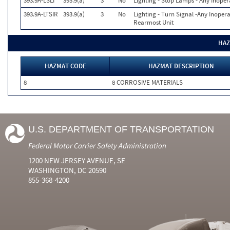
393.9A-LSLI
393.9(a)
3
No
Lighting - Stop Lamps - Any Inoper
393.9A-LTSIR
393.9(a)
3
No
Lighting - Turn Signal -Any Inopera
Rearmost Unit
HAZ
HAZMAT CODE
HAZMAT DESCRIPTION
8
8 CORROSIVE MATERIALS
U.S. DEPARTMENT OF TRANSPORTATION
Federal Motor Carrier Safety Administration
1200 NEW JERSEY AVENUE, SE
WASHINGTON, DC 20590
855-368-4200