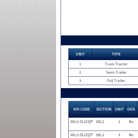
UNIT
TYPE
1
Truck Tractor
2
Semi-Trailer
3
Full Trailer
VIO CODE
SECTION
UNIT
OOS
392.2-SLLEQP
392.2
2
No
392.2-SLLEQP
392.2
3
No