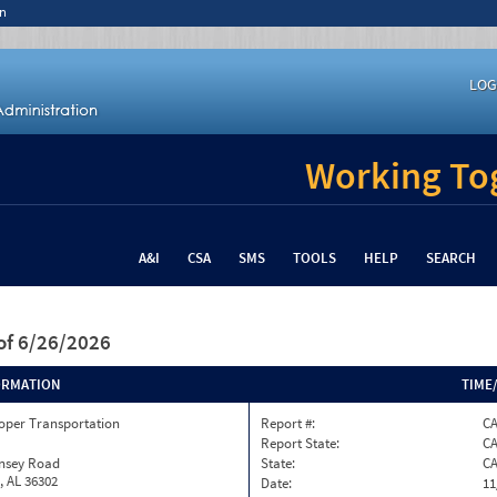
n
LOG
Working Tog
A&I
CSA
SMS
TOOLS
HELP
SEARCH
of 6/26/2026
ORMATION
TIME
oper Transportation
Report #:
C
Report State:
C
insey Road
State:
C
, AL 36302
Date:
11