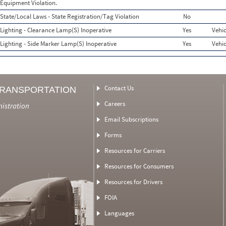
Equipment Violation.
State/Local Laws - State Registration/Tag Violation
No
Lighting - Clearance Lamp(S) Inoperative
Yes
Vehic
Lighting - Side Marker Lamp(S) Inoperative
Yes
Vehic
Contact Us
TRANSPORTATION
Careers
nistration
Email Subscriptions
Forms
Resources for Carriers
Resources for Consumers
Resources for Drivers
FOIA
Languages