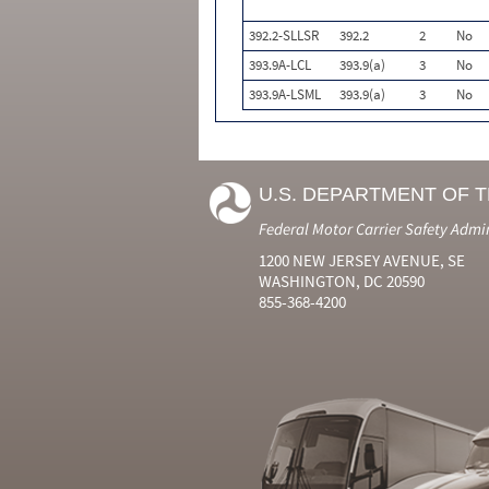
392.2-SLLSR
392.2
2
No
393.9A-LCL
393.9(a)
3
No
393.9A-LSML
393.9(a)
3
No
U.S. DEPARTMENT OF 
Federal Motor Carrier Safety Admi
1200 NEW JERSEY AVENUE, SE
WASHINGTON, DC 20590
855-368-4200