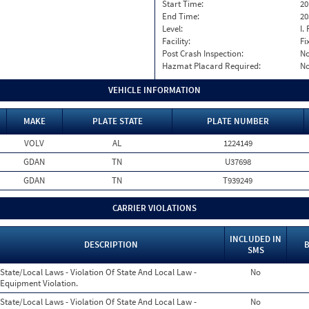
Start Time:
20
End Time:
20
Level:
I. 
Facility:
Fi
Post Crash Inspection:
N
Hazmat Placard Required:
N
VEHICLE INFORMATION
MAKE
PLATE STATE
PLATE NUMBER
VOLV
AL
1224149
GDAN
TN
U37698
GDAN
TN
T939249
CARRIER VIOLATIONS
INCLUDED IN
DESCRIPTION
B
SMS
State/Local Laws - Violation Of State And Local Law -
No
Equipment Violation.
State/Local Laws - Violation Of State And Local Law -
No