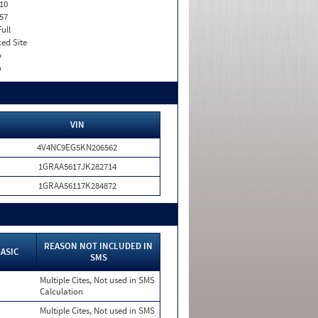
10
57
Full
xed Site
o
o
VIN
4V4NC9EG5KN206562
1GRAA5617JK282714
1GRAA56117K284872
REASON NOT INCLUDED IN
ASIC
SMS
Multiple Cites, Not used in SMS
Calculation
Multiple Cites, Not used in SMS