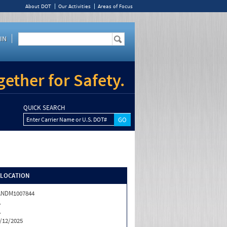
About DOT
Our Activities
Areas of Focus
IN
ether for Safety.
QUICK SEARCH
Enter Carrier Name or U.S. DOT#
/LOCATION
ANDM1007844
A
A
/12/2025