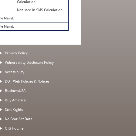
Calculation
Not used in SMS Calculation
le Maint.
le Maint.
Privacy Policy
Vulnerability Disclosure Policy
Accessibility
DOT Web Policies & Notices
BusinessUSA
Buy America
Civil Rights
No Fear Act Data
OIG Hotline