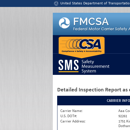
Jump to content
United States Department of Transportatio
Detailed Inspection Report
as 
CARRIER INF
Carrier Name:
Aaa Co
U.S. DOT#:
92261
Carrier Address:
1751 K
Dothan