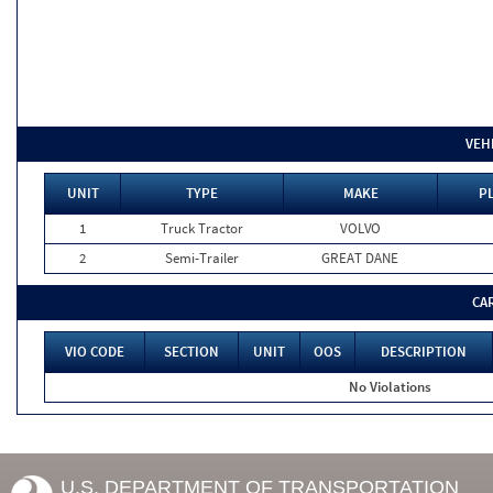
VEH
UNIT
TYPE
MAKE
PL
1
Truck Tractor
VOLVO
2
Semi-Trailer
GREAT DANE
CA
VIO CODE
SECTION
UNIT
OOS
DESCRIPTION
No Violations
U.S. DEPARTMENT OF TRANSPORTATION