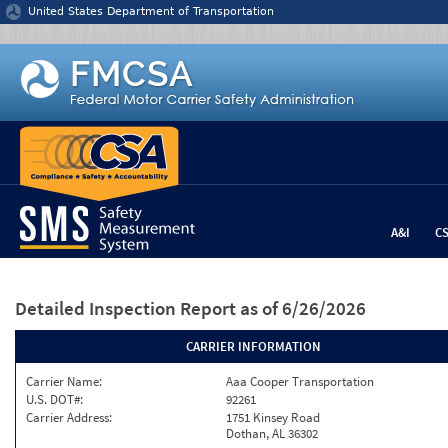
Jump to content
United States Department of Transportation
A&I
C
Detailed Inspection Report
as of 6/26/2026
CARRIER INFORMATION
Carrier Name:
Aaa Cooper Transportation
U.S. DOT#:
92261
Carrier Address:
1751 Kinsey Road
Dothan, AL 36302