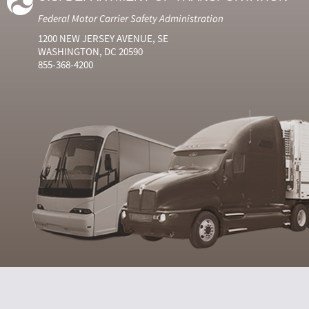
Federal Motor Carrier Safety Administration
1200 NEW JERSEY AVENUE, SE
WASHINGTON, DC 20590
855-368-4200