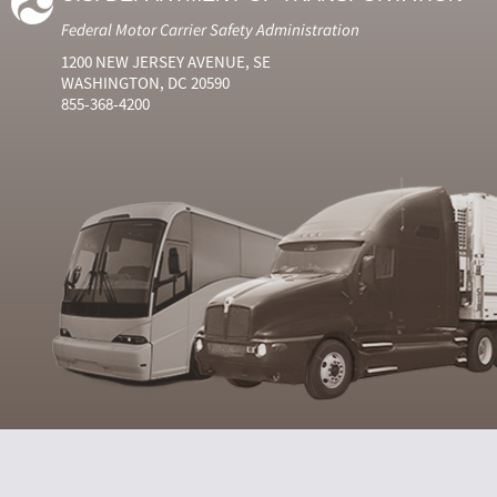
Federal Motor Carrier Safety Administration
1200 NEW JERSEY AVENUE, SE
WASHINGTON, DC 20590
855-368-4200