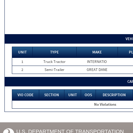
VEH
UNIT
TYPE
MAKE
PL
1
Truck Tractor
INTERNATIO
2
Semi-Trailer
GREAT DANE
CA
VIO CODE
SECTION
UNIT
OOS
DESCRIPTION
No Violations
U.S. DEPARTMENT OF TRANSPORTATION