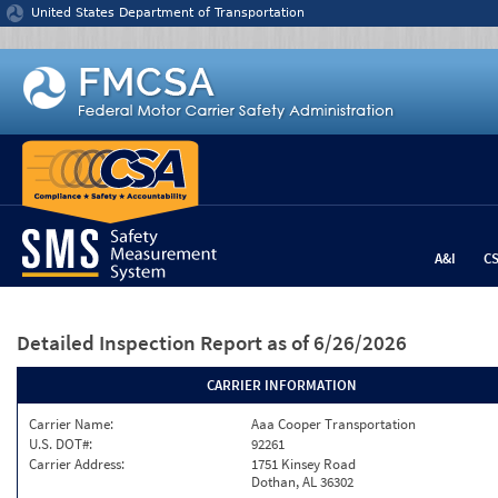
Jump to content
United States Department of Transportation
A&I
C
Detailed Inspection Report
as of 6/26/2026
CARRIER INFORMATION
Carrier Name:
Aaa Cooper Transportation
U.S. DOT#:
92261
Carrier Address:
1751 Kinsey Road
Dothan, AL 36302