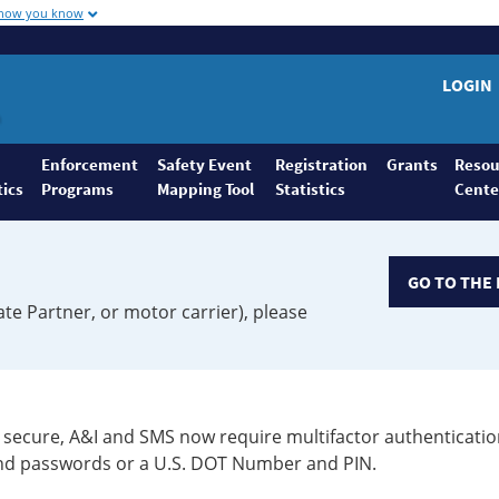
 how you know
LOGIN
Enforcement
Safety Event
Registration
Grants
Resou
tics
Programs
Mapping Tool
Statistics
Cente
GO TO THE 
ate Partner, or motor carrier), please
secure, A&I and SMS now require multifactor authenticatio
 and passwords or a U.S. DOT Number and PIN.