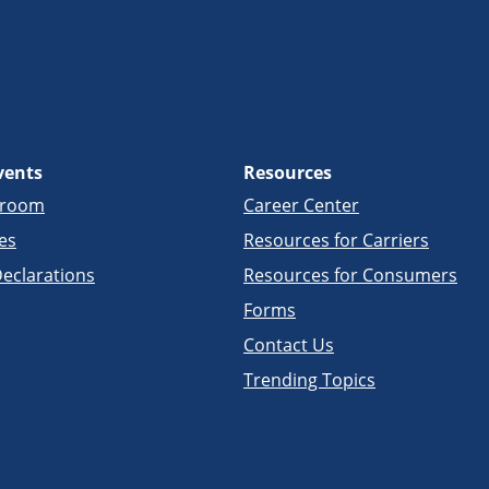
vents
Resources
sroom
Career Center
es
Resources for Carriers
eclarations
Resources for Consumers
Forms
Contact Us
Trending Topics