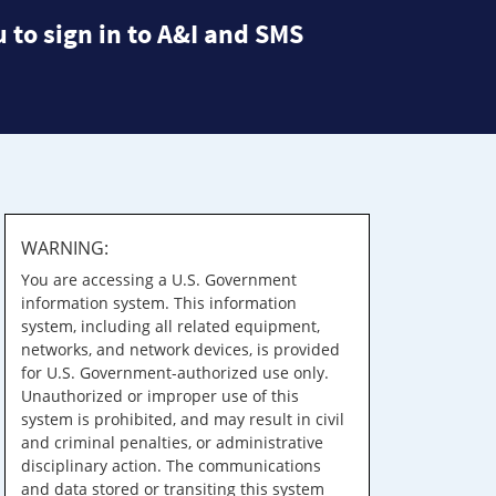
 to sign in to A&I and SMS
WARNING:
You are accessing a U.S. Government
information system. This information
system, including all related equipment,
networks, and network devices, is provided
for U.S. Government-authorized use only.
Unauthorized or improper use of this
system is prohibited, and may result in civil
and criminal penalties, or administrative
disciplinary action. The communications
and data stored or transiting this system