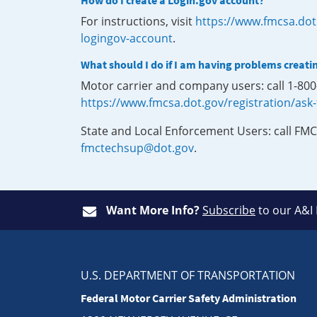
How do I create a Login.gov account?
For instructions, visit
https://www.fmcsa.dot
logingov-account
.
What should I do if I am having problems creati
Motor carrier and company users: call 1-80
https://www.fmcsa.dot.gov/registration/ask
State and Local Enforcement Users: call FMC
fmctechsup@dot.gov
.
Want More Info?
Subscribe
to our A&I
U.S. DEPARTMENT OF TRANSPORTATION
Federal Motor Carrier Safety Administration