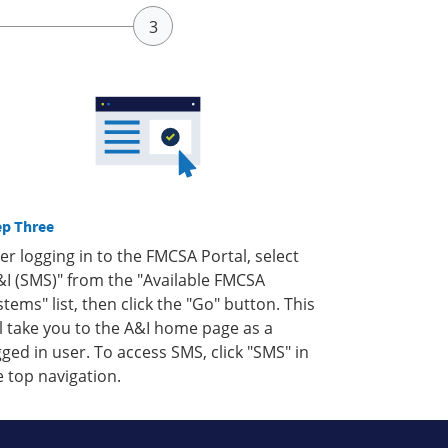
ep Three
ter logging in to the FMCSA Portal, select
&I (SMS)" from the "Available FMCSA
stems" list, then click the "Go" button. This
ll take you to the A&I home page as a
gged in user. To access SMS, click "SMS" in
e top navigation.