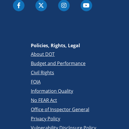
Policies, Rights, Legal
About DOT
Budget and Performance
Civil Rights
FOIA
Information Quality
No FEAR Act
Office of Inspector General
Privacy Policy
Vulnerability Disclosure Policy