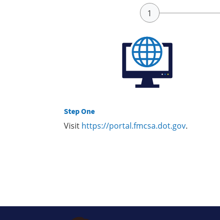
Step One
Visit
https://portal.fmcsa.dot.gov
.