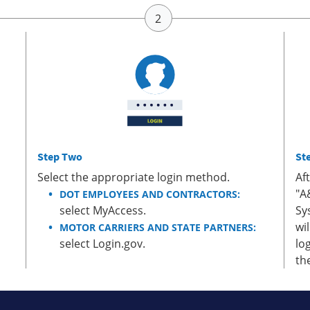
Step Two
St
Select the appropriate login method.
Af
"A
DOT EMPLOYEES AND CONTRACTORS:
select MyAccess.
Sy
wi
MOTOR CARRIERS AND STATE PARTNERS:
select Login.gov.
lo
th