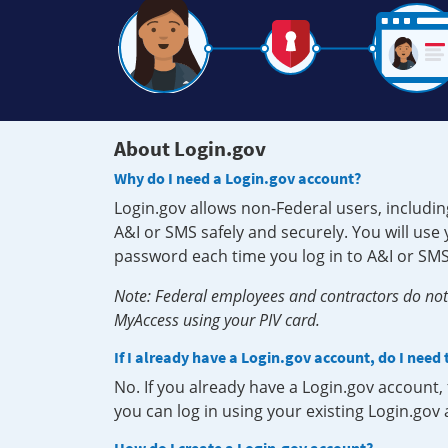
About Login.gov
Why do I need a Login.gov account?
Login.gov allows non-Federal users, includin
A&I or SMS safely and securely. You will us
password each time you log in to A&I or SMS
Note: Federal employees and contractors do not 
MyAccess using your PIV card.
If I already have a Login.gov account, do I need
No. If you already have a Login.gov account
you can log in using your existing Login.gov