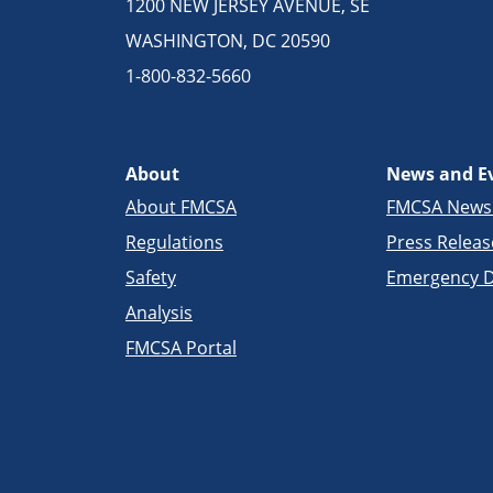
1200 NEW JERSEY AVENUE, SE
WASHINGTON, DC 20590
1-800-832-5660
About
News and E
About FMCSA
FMCSA New
Regulations
Press Releas
Safety
Emergency D
Analysis
FMCSA Portal