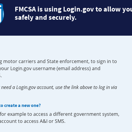
FMCSA is using Login.gov to allow you
safely and securely.
g motor carriers and State enforcement, to sign in to
e your Login.gov username (email address) and
.
need a Login.gov account, use the link above to log in via
 to create a new one?
, for example to access a different government system,
 account to access A&I or SMS.