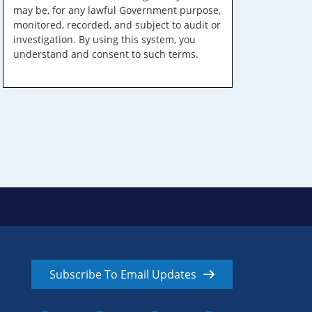
may be, for any lawful Government purpose,
monitored, recorded, and subject to audit or
investigation. By using this system, you
understand and consent to such terms.
Subscribe To Email Updates