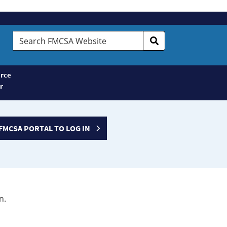
Search
FMCSA
Website
rce
r
FMCSA PORTAL TO LOG IN
n.