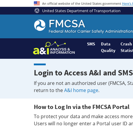
An official website of the United States government
Here's
United States Department of Transportation
Federal
Motor
Coach
Safety
SMS
Data
Crash
Quality
Statis
Administration
Home
Login to Access A&I and SMS
If you are not an authorized user (FMCSA, St
return to the
A&I home page
.
How to Log In via the FMCSA Portal
To protect your data and make access more 
Users will no longer enter a Portal user ID