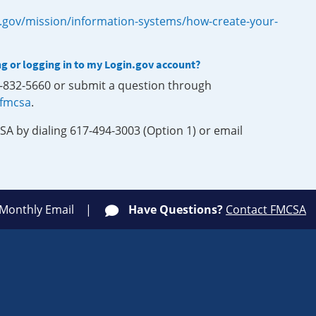
.gov/mission/information-systems/how-create-your-
ng or logging in to my Login.gov account?
0-832-5660 or submit a question through
-fmcsa
.
SA by dialing 617-494-3003 (Option 1) or email
 Monthly Email
Have Questions?
Contact FMCSA