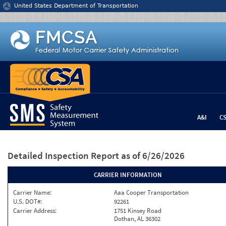
Jump to content
United States Department of Transportation
A&I
C
Detailed Inspection Report
as of 6/26/2026
CARRIER INFORMATION
Carrier Name:
Aaa Cooper Transportation
U.S. DOT#:
92261
Carrier Address:
1751 Kinsey Road
Dothan, AL 36302