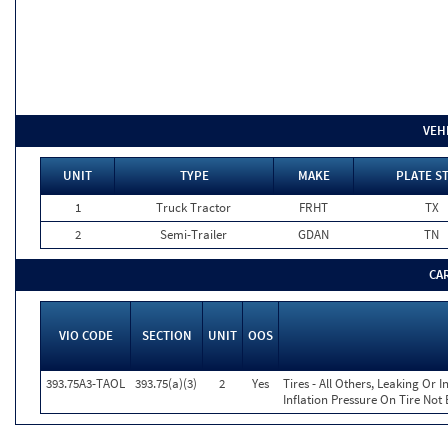
VEH
UNIT
TYPE
MAKE
PLATE S
1
Truck Tractor
FRHT
TX
2
Semi-Trailer
GDAN
TN
CA
VIO CODE
SECTION
UNIT
OOS
393.75A3-TAOL
393.75(a)(3)
2
Yes
Tires - All Others, Leaking Or
Inflation Pressure On Tire Not