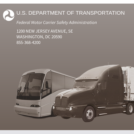
U.S. DEPARTMENT OF TRANSPORTATION
Federal Motor Carrier Safety Administration
1200 NEW JERSEY AVENUE, SE
WASHINGTON, DC 20590
855-368-4200