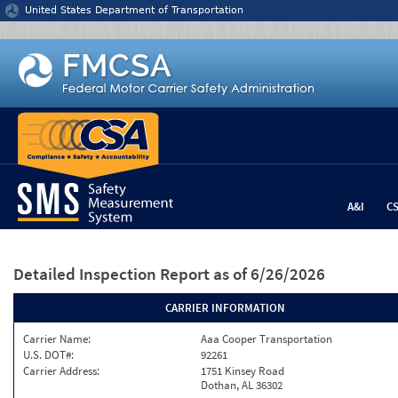
Jump to content
United States Department of Transportation
A&I
C
Detailed Inspection Report
as of 6/26/2026
CARRIER INFORMATION
Carrier Name:
Aaa Cooper Transportation
U.S. DOT#:
92261
Carrier Address:
1751 Kinsey Road
Dothan, AL 36302