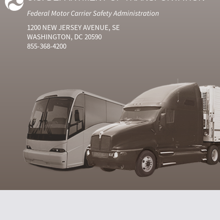
Federal Motor Carrier Safety Administration
1200 NEW JERSEY AVENUE, SE
WASHINGTON, DC 20590
855-368-4200