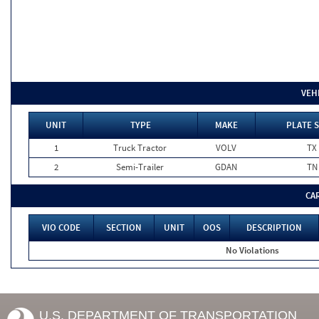
VEH
UNIT
TYPE
MAKE
PLATE 
1
Truck Tractor
VOLV
TX
2
Semi-Trailer
GDAN
TN
CA
VIO CODE
SECTION
UNIT
OOS
DESCRIPTION
No Violations
U.S. DEPARTMENT OF TRANSPORTATION