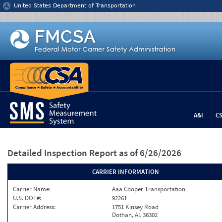
Jump to content
United States Department of Transportation
A&I
C
Detailed Inspection Report
as of 6/26/2026
CARRIER INFORMATION
Carrier Name:
Aaa Cooper Transportation
U.S. DOT#:
92261
Carrier Address:
1751 Kinsey Road
Dothan, AL 36302