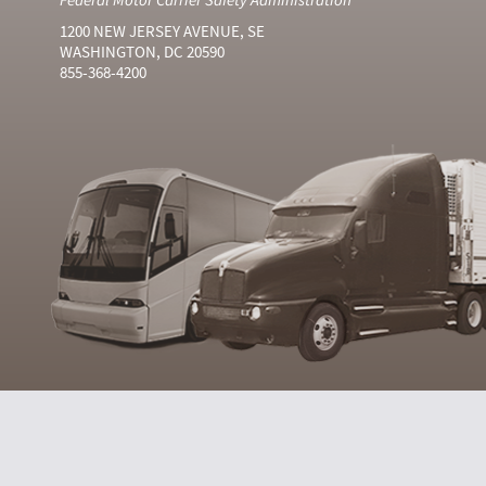
1200 NEW JERSEY AVENUE, SE
WASHINGTON, DC 20590
855-368-4200