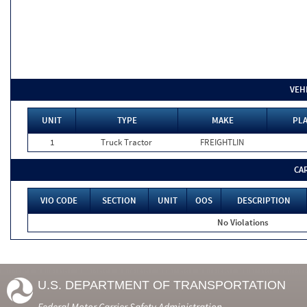
VEH
UNIT
TYPE
MAKE
PLA
1
Truck Tractor
FREIGHTLIN
CA
VIO CODE
SECTION
UNIT
OOS
DESCRIPTION
No Violations
U.S. DEPARTMENT OF TRANSPORTATION
Federal Motor Carrier Safety Administration