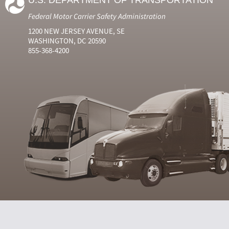
U.S. DEPARTMENT OF TRANSPORTATION
Federal Motor Carrier Safety Administration
1200 NEW JERSEY AVENUE, SE
WASHINGTON, DC 20590
855-368-4200