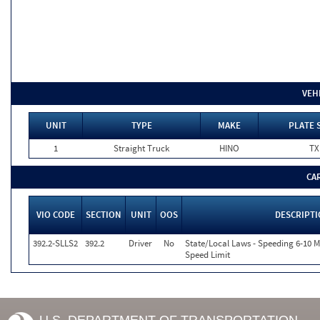
VEH
UNIT
TYPE
MAKE
PLATE 
1
Straight Truck
HINO
TX
CA
VIO CODE
SECTION
UNIT
OOS
DESCRIPT
392.2-SLLS2
392.2
Driver
No
State/Local Laws - Speeding 6-10 M
Speed Limit