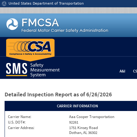
Jump to content
United States Department of Transportation
A&I
C
Detailed Inspection Report
as of 6/26/2026
CARRIER INFORMATION
Carrier Name:
Aaa Cooper Transportation
U.S. DOT#:
92261
Carrier Address:
1751 Kinsey Road
Dothan, AL 36302