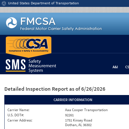
Jump to content
United States Department of Transportation
A&I
C
Detailed Inspection Report
as of 6/26/2026
CARRIER INFORMATION
Carrier Name:
Aaa Cooper Transportation
U.S. DOT#:
92261
Carrier Address:
1751 Kinsey Road
Dothan, AL 36302