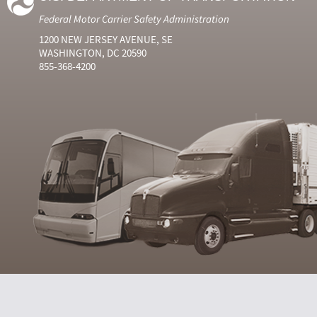
Federal Motor Carrier Safety Administration
1200 NEW JERSEY AVENUE, SE
WASHINGTON, DC 20590
855-368-4200