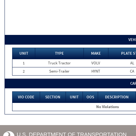
VEH
UNIT
TYPE
MAKE
PLATE S
1
Truck Tractor
VOLV
AL
2
Semi-Trailer
HYNT
CA
CA
VIO CODE
SECTION
UNIT
OOS
DESCRIPTION
No Violations
U.S. DEPARTMENT OF TRANSPORTATION