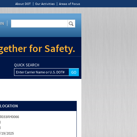
About DOT
Our Activities
Areas of Focus
IN
ether for Safety.
QUICK SEARCH
Enter Carrier Name or U.S. DOT#
/LOCATION
I033AH0066
N
N
/19/2025