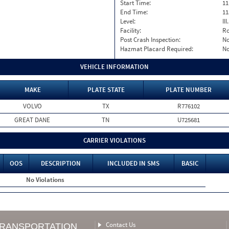
Start Time:
11
End Time:
11
Level:
II
Facility:
Ro
Post Crash Inspection:
N
Hazmat Placard Required:
N
VEHICLE INFORMATION
MAKE
PLATE STATE
PLATE NUMBER
VOLVO
TX
R776102
GREAT DANE
TN
U725681
CARRIER VIOLATIONS
OOS
DESCRIPTION
INCLUDED IN SMS
BASIC
No Violations
Contact Us
TRANSPORTATION