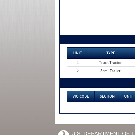
UNIT
TYPE
1
Truck Tractor
2
Semi-Trailer
VIO CODE
SECTION
UNIT
U.S. DEPARTMENT OF 