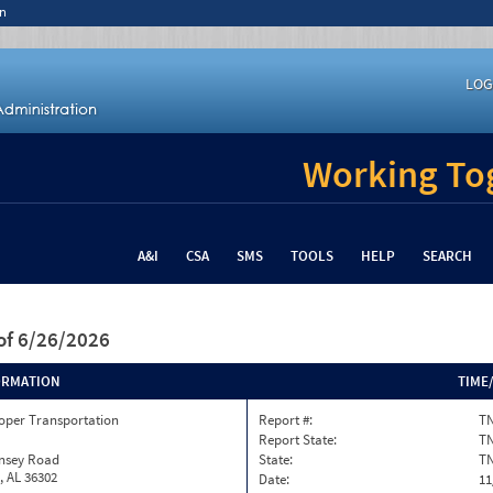
n
LOG
Working Tog
A&I
CSA
SMS
TOOLS
HELP
SEARCH
of 6/26/2026
ORMATION
TIME
oper Transportation
Report #:
TN
Report State:
T
insey Road
State:
T
, AL 36302
Date:
11