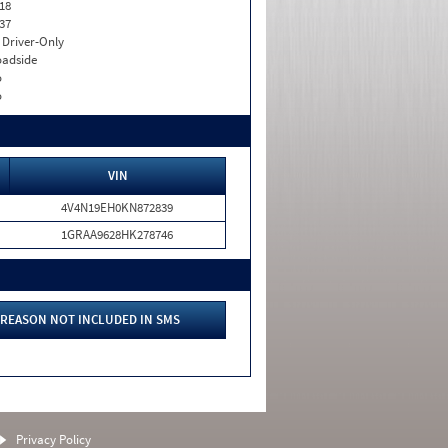
18
37
I. Driver-Only
adside
o
o
VIN
4V4N19EH0KN872839
1GRAA9628HK278746
REASON NOT INCLUDED IN SMS
Privacy Policy