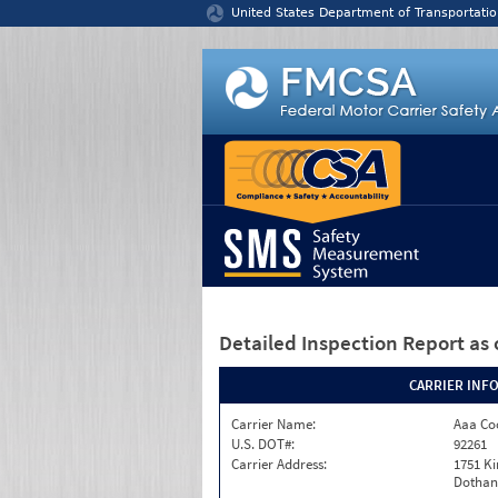
Jump to content
United States Department of Transportatio
Detailed Inspection Report
as 
CARRIER INF
Carrier Name:
Aaa Co
U.S. DOT#:
92261
Carrier Address:
1751 K
Dothan