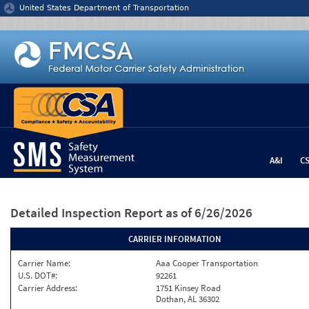
Jump to content
United States Department of Transportation
A&I
C
Detailed Inspection Report
as of 6/26/2026
CARRIER INFORMATION
Carrier Name:
Aaa Cooper Transportation
U.S. DOT#:
92261
Carrier Address:
1751 Kinsey Road
Dothan, AL 36302