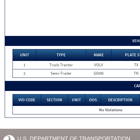
VEH
UNIT
TYPE
MAKE
PLATE S
1
Truck Tractor
VOLV
TX
2
Semi-Trailer
GDAN
TN
CA
VIO CODE
SECTION
UNIT
OOS
DESCRIPTION
No Violations
U.S. DEPARTMENT OF TRANSPORTATION