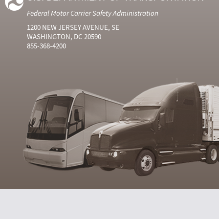
Federal Motor Carrier Safety Administration
1200 NEW JERSEY AVENUE, SE
WASHINGTON, DC 20590
855-368-4200