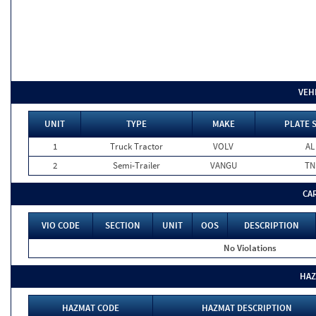
VEH
UNIT
TYPE
MAKE
PLATE 
1
Truck Tractor
VOLV
AL
2
Semi-Trailer
VANGU
TN
CA
VIO CODE
SECTION
UNIT
OOS
DESCRIPTION
No Violations
HAZ
HAZMAT CODE
HAZMAT DESCRIPTION