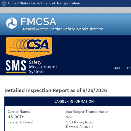
Jump to content
United States Department of Transportation
A&I
C
Detailed Inspection Report
as of 6/26/2026
CARRIER INFORMATION
Carrier Name:
Aaa Cooper Transportation
U.S. DOT#:
92261
Carrier Address:
1751 Kinsey Road
Dothan, AL 36302