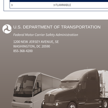
3
3 FLAMMABLE
U.S. DEPARTMENT OF TRANSPORTATION
Federal Motor Carrier Safety Administration
1200 NEW JERSEY AVENUE, SE
WASHINGTON, DC 20590
855-368-4200