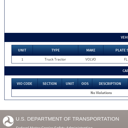
VEH
UNIT
TYPE
MAKE
PLATE 
1
Truck Tractor
VOLVO
FL
CA
VIO CODE
SECTION
UNIT
OOS
DESCRIPTION
No Violations
U.S. DEPARTMENT OF TRANSPORTATION
Federal Motor Carrier Safety Administration