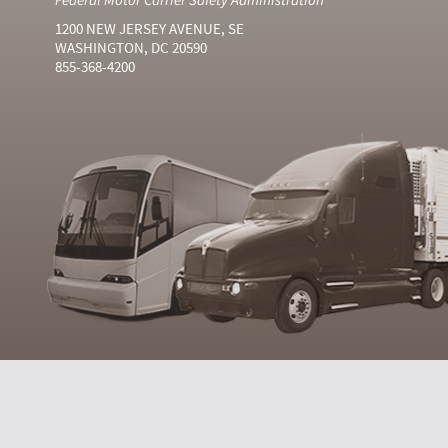
1200 NEW JERSEY AVENUE, SE
WASHINGTON, DC 20590
855-368-4200