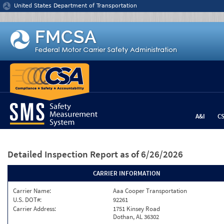
Jump to content
United States Department of Transportation
A&I
C
Detailed Inspection Report
as of 6/26/2026
CARRIER INFORMATION
Carrier Name:
Aaa Cooper Transportation
U.S. DOT#:
92261
Carrier Address:
1751 Kinsey Road
Dothan, AL 36302