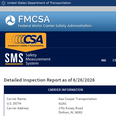
Jump to content
United States Department of Transportation
A&I
C
Detailed Inspection Report
as of 6/26/2026
CARRIER INFORMATION
Carrier Name:
Aaa Cooper Transportation
U.S. DOT#:
92261
Carrier Address:
1751 Kinsey Road
Dothan, AL 36302