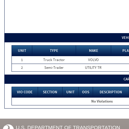
VEH
UNIT
TYPE
MAKE
PLA
1
Truck Tractor
VOLVO
2
Semi-Trailer
UTILITY TR
CA
VIO CODE
SECTION
UNIT
OOS
DESCRIPTION
No Violations
U.S. DEPARTMENT OF TRANSPORTATION