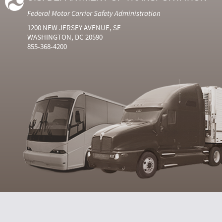
Federal Motor Carrier Safety Administration
1200 NEW JERSEY AVENUE, SE
WASHINGTON, DC 20590
855-368-4200