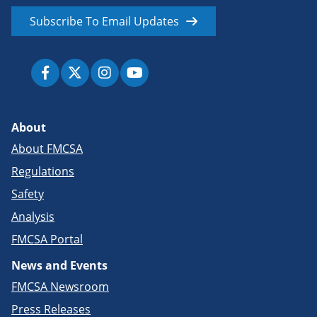
Subscribe To Email Updates
About
About FMCSA
Regulations
Safety
Analysis
FMCSA Portal
News and Events
FMCSA Newsroom
Press Releases