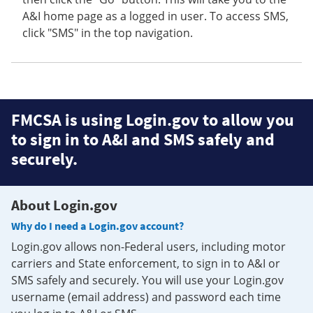
A&I home page as a logged in user. To access SMS,
click "SMS" in the top navigation.
FMCSA is using Login.gov to allow you
to sign in to A&I and SMS safely and
securely.
About Login.gov
Why do I need a Login.gov account?
Login.gov allows non-Federal users, including motor
carriers and State enforcement, to sign in to A&I or
SMS safely and securely. You will use your Login.gov
username (email address) and password each time