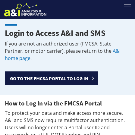
T
Login to Access A&I and SMS
If you are not an authorized user (FMCSA, State
Partner, or motor carrier), please return to the
A&I
home page
.
GO TO THE FMCSA PORTAL TO LOG IN
How to Log In via the FMCSA Portal
To protect your data and make access more secure,
A&I and SMS now require multifactor authentication.
Users will no longer enter a Portal user ID and
passwords or a U.S. DOT Number and PIN.