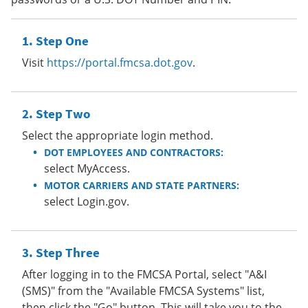
Step One
Visit
https://portal.fmcsa.dot.gov
.
Step Two
Select the appropriate login method.
DOT EMPLOYEES AND CONTRACTORS:
select MyAccess.
MOTOR CARRIERS AND STATE PARTNERS:
select Login.gov.
Step Three
After logging in to the FMCSA Portal, select "A&I
(SMS)" from the "Available FMCSA Systems" list,
then click the "Go" button. This will take you to the