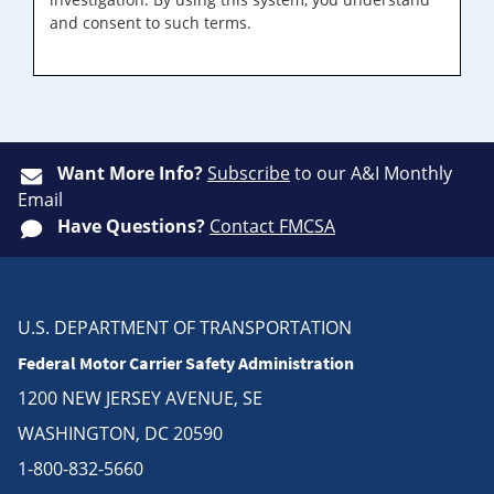
and consent to such terms.
Want More Info?
Subscribe
to our A&I Monthly
Email
Have Questions?
Contact FMCSA
U.S. DEPARTMENT OF TRANSPORTATION
Federal Motor Carrier Safety Administration
1200 NEW JERSEY AVENUE, SE
WASHINGTON, DC 20590
1-800-832-5660