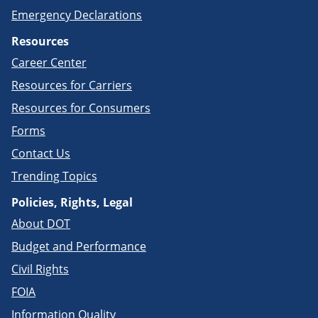
Emergency Declarations
Resources
Career Center
Resources for Carriers
Resources for Consumers
Forms
Contact Us
Trending Topics
Policies, Rights, Legal
About DOT
Budget and Performance
Civil Rights
FOIA
Information Quality