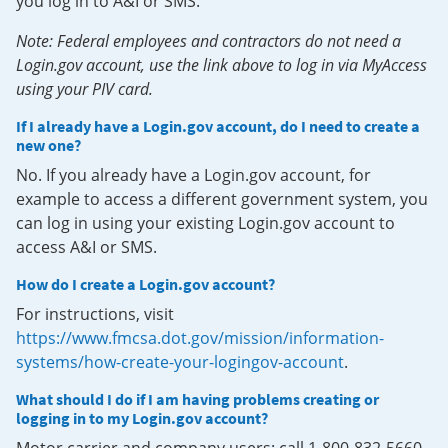
you log in to A&I or SMS.
Note: Federal employees and contractors do not need a
Login.gov account, use the link above to log in via MyAccess
using your PIV card.
If I already have a Login.gov account, do I need to create a
new one?
No. If you already have a Login.gov account, for
example to access a different government system, you
can log in using your existing Login.gov account to
access A&I or SMS.
How do I create a Login.gov account?
For instructions, visit
https://www.fmcsa.dot.gov/mission/information-
systems/how-create-your-logingov-account
.
What should I do if I am having problems creating or
logging in to my Login.gov account?