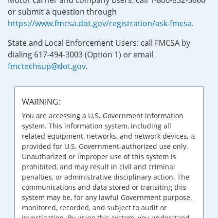
Motor carrier and company users: call 1-800-832-5660
or submit a question through
https://www.fmcsa.dot.gov/registration/ask-fmcsa
.
State and Local Enforcement Users: call FMCSA by
dialing 617-494-3003 (Option 1) or email
fmctechsup@dot.gov
.
WARNING:
You are accessing a U.S. Government information
system. This information system, including all
related equipment, networks, and network devices, is
provided for U.S. Government-authorized use only.
Unauthorized or improper use of this system is
prohibited, and may result in civil and criminal
penalties, or administrative disciplinary action. The
communications and data stored or transiting this
system may be, for any lawful Government purpose,
monitored, recorded, and subject to audit or
investigation. By using this system, you understand