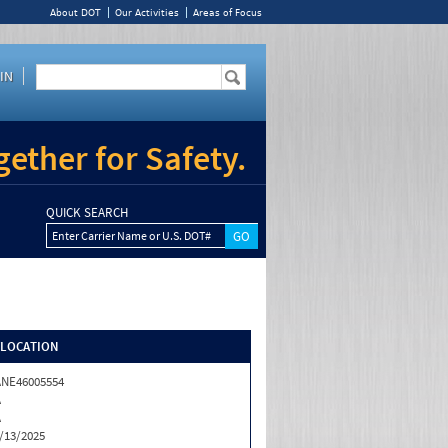
About DOT
Our Activities
Areas of Focus
IN
ether for Safety.
QUICK SEARCH
Enter Carrier Name or U.S. DOT#
/LOCATION
NE46005554
A
A
/13/2025