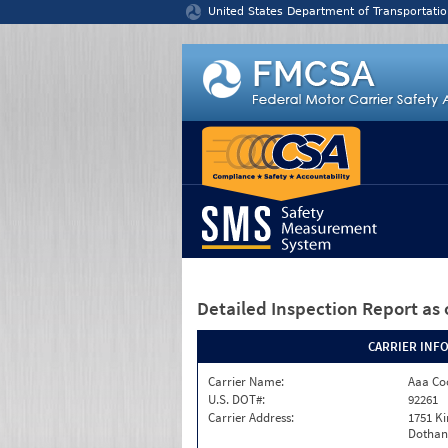
Jump to content
United States Department of Transportatio
Detailed Inspection Report
as 
CARRIER INF
Carrier Name:
Aaa Co
U.S. DOT#:
92261
Carrier Address:
1751 K
Dothan