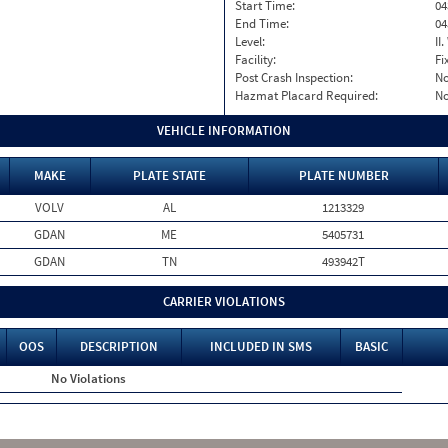
Start Time:
04
End Time:
04
Level:
II
Facility:
Fi
Post Crash Inspection:
N
Hazmat Placard Required:
N
VEHICLE INFORMATION
MAKE
PLATE STATE
PLATE NUMBER
VOLV
AL
1213329
GDAN
ME
5405731
GDAN
TN
493942T
CARRIER VIOLATIONS
OOS
DESCRIPTION
INCLUDED IN SMS
BASIC
No Violations