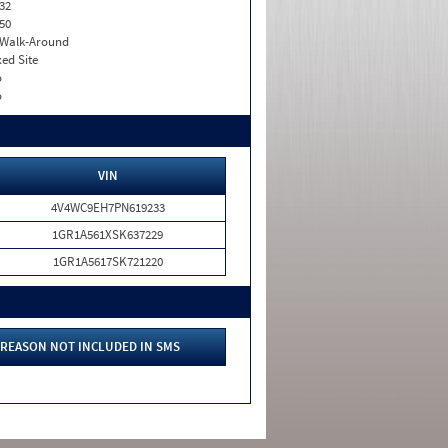
32
50
. Walk-Around
xed Site
o
o
VIN
4V4WC9EH7PN619233
1GR1A561XSK637229
1GR1A5617SK721220
REASON NOT INCLUDED IN SMS