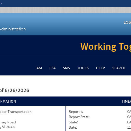
n
LOG
Working Tog
A&I
CSA
SMS
TOOLS
HELP
SEARCH
of 6/26/2026
ORMATION
TIME
oper Transportation
Report #:
CA
Report State:
C
insey Road
State:
C
, AL 36302
Date:
11