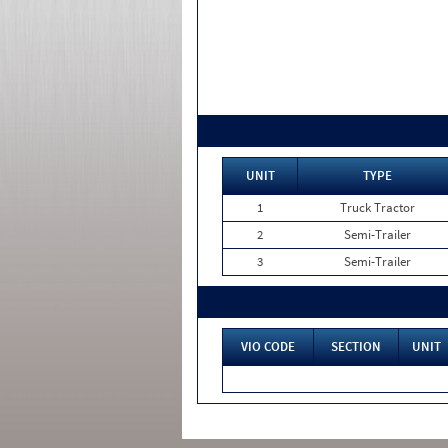
UNIT
TYPE
1
Truck Tractor
2
Semi-Trailer
3
Semi-Trailer
VIO CODE
SECTION
UNIT