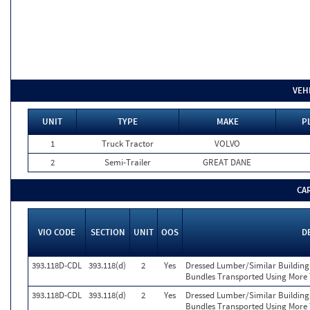
VEH
UNIT
TYPE
MAKE
P
1
Truck Tractor
VOLVO
2
Semi-Trailer
GREAT DANE
CA
VIO CODE
SECTION
UNIT
OOS
D
393.118D-CDL
393.118(d)
2
Yes
Dressed Lumber/Similar Building
Bundles Transported Using More 
393.118D-CDL
393.118(d)
2
Yes
Dressed Lumber/Similar Building
Bundles Transported Using More 