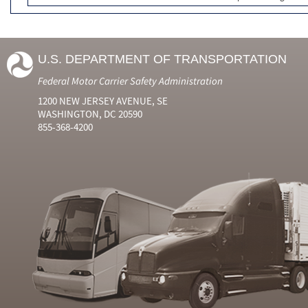
U.S. DEPARTMENT OF TRANSPORTATION
Federal Motor Carrier Safety Administration
1200 NEW JERSEY AVENUE, SE
WASHINGTON, DC 20590
855-368-4200