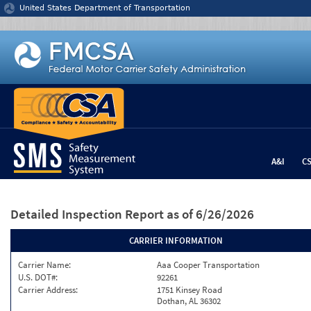
Jump to content
United States Department of Transportation
A&I
C
Detailed Inspection Report
as of 6/26/2026
CARRIER INFORMATION
Carrier Name:
Aaa Cooper Transportation
U.S. DOT#:
92261
Carrier Address:
1751 Kinsey Road
Dothan, AL 36302