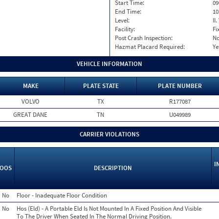
Start Time:
09
End Time:
10
Level:
II
Facility:
Fi
Post Crash Inspection:
N
Hazmat Placard Required:
Ye
VEHICLE INFORMATION
MAKE
PLATE STATE
PLATE NUMBER
VOLVO
TX
R177087
GREAT DANE
TN
U049989
CARRIER VIOLATIONS
I
OOS
DESCRIPTION
No
Floor - Inadequate Floor Condition
No
Hos (Eld) - A Portable Eld Is Not Mounted In A Fixed Position And Visible
To The Driver When Seated In The Normal Driving Position.