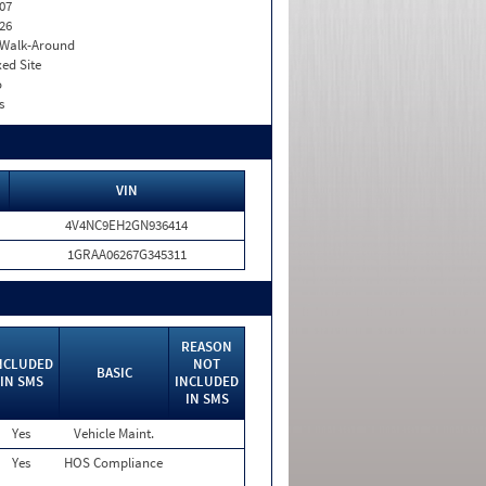
07
26
. Walk-Around
xed Site
o
s
VIN
4V4NC9EH2GN936414
1GRAA06267G345311
REASON
NCLUDED
NOT
BASIC
IN SMS
INCLUDED
IN SMS
Yes
Vehicle Maint.
Yes
HOS Compliance