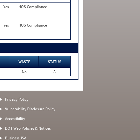
Yes
HOS Compliance
Yes
HOS Compliance
WASTE
STATUS
No
A
Privacy Policy
Vulnerability Disclosure Policy
Accessibility
DOT Web Policies & Notices
BusinessUSA