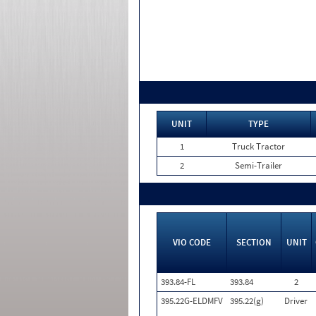
UNIT
TYPE
1
Truck Tractor
2
Semi-Trailer
VIO CODE
SECTION
UNIT
393.84-FL
393.84
2
395.22G-ELDMFV
395.22(g)
Driver