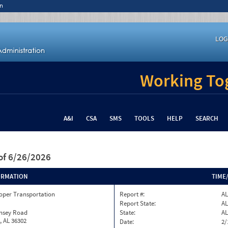
n
LOG
Working Tog
A&I
CSA
SMS
TOOLS
HELP
SEARCH
of 6/26/2026
ORMATION
TIME
oper Transportation
Report #:
AL
Report State:
AL
insey Road
State:
AL
, AL 36302
Date:
2/