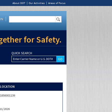
About DOT
Our Activities
Areas of Focus
IN
ether for Safety.
QUICK SEARCH
Enter Carrier Name or U.S. DOT#
/LOCATION
1856001139
11/2026