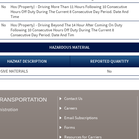
No
Hos (Property) - Driving More Than 11 Hours Following 10 Consecutive
Hours Off Duty During The Current 8 Consecutive Day Period. Date And
Time
No
Hos (Property) - Driving Beyond The 14 Hour After Coming On Duty
Following 10 Consecutive Hours Off Duty During The Current 8
Consecutive Day Period. Date And Tim
HAZARDOUS MATERIAL
HAZMAT DESCRIPTION
REPORTED QUANTITY
SIVE MATERIALS
No
Contact Us
TRANSPORTATION
Careers
nistration
Email Subscriptions
Forms
Resources for Carriers