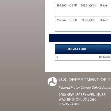
395.3A1-HOSPD
395.3(a)(3)(i)
Driver
395.3A2-HOSPD
395.3(a)(2)
Driver
HAZMAT CODE
8
8 CORRO
U.S. DEPARTMENT OF 
Federal Motor Carrier Safety Admi
1200 NEW JERSEY AVENUE, SE
WASHINGTON, DC 20590
855-368-4200