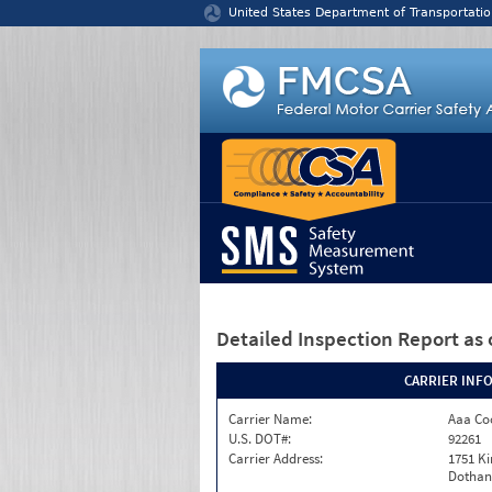
Jump to content
United States Department of Transportatio
Detailed Inspection Report
as 
CARRIER INF
Carrier Name:
Aaa Co
U.S. DOT#:
92261
Carrier Address:
1751 K
Dothan