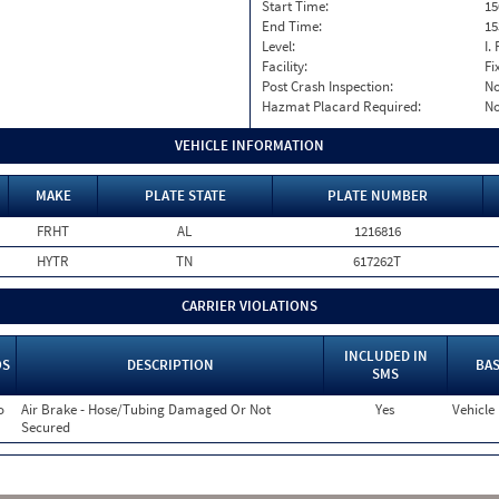
Start Time:
15
End Time:
15
Level:
I. 
Facility:
Fi
Post Crash Inspection:
N
Hazmat Placard Required:
N
VEHICLE INFORMATION
MAKE
PLATE STATE
PLATE NUMBER
FRHT
AL
1216816
HYTR
TN
617262T
CARRIER VIOLATIONS
INCLUDED IN
OS
DESCRIPTION
BAS
SMS
o
Air Brake - Hose/Tubing Damaged Or Not
Yes
Vehicle
Secured