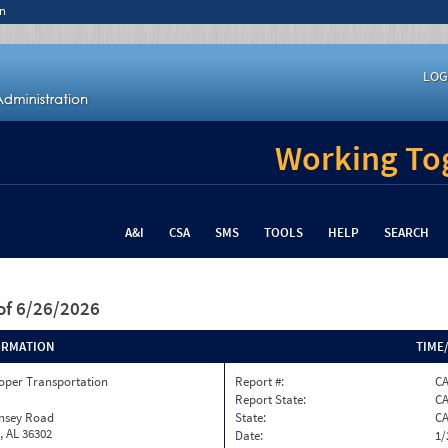
n
LOG
Working Tog
A&I
CSA
SMS
TOOLS
HELP
SEARCH
of 6/26/2026
ORMATION
TIME
oper Transportation
Report #:
C
Report State:
C
insey Road
State:
C
, AL 36302
Date:
1/