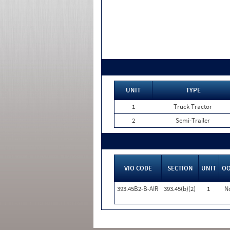
UNIT
TYPE
1
Truck Tractor
2
Semi-Trailer
VIO CODE
SECTION
UNIT
O
393.45B2-B-AIR
393.45(b)(2)
1
N