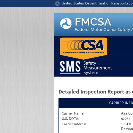
Jump to content
United States Department of Transportatio
Detailed Inspection Report
as 
CARRIER INF
Carrier Name:
Aaa Co
U.S. DOT#:
92261
Carrier Address:
1751 K
Dothan