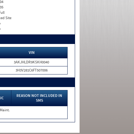
04
35
Full
xed Site
o
o
VIN
3AKJHLDR9KSKH0040
3H3V281C6FT507006
REASON NOT INCLUDED IN
IC
SMS
 Maint.