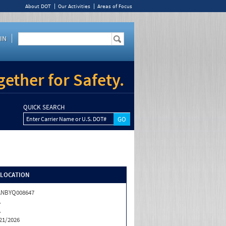
About DOT
Our Activities
Areas of Focus
IN
ether for Safety.
QUICK SEARCH
Enter Carrier Name or U.S. DOT#
/LOCATION
ANBYQ008647
A
A
21/2026