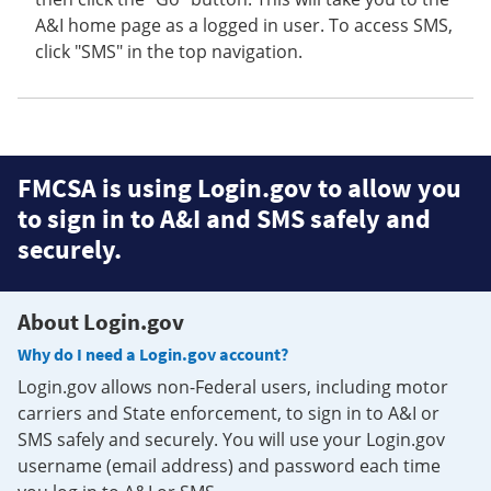
A&I home page as a logged in user. To access SMS,
click "SMS" in the top navigation.
FMCSA is using Login.gov to allow you
to sign in to A&I and SMS safely and
securely.
About Login.gov
Why do I need a Login.gov account?
Login.gov allows non-Federal users, including motor
carriers and State enforcement, to sign in to A&I or
SMS safely and securely. You will use your Login.gov
username (email address) and password each time