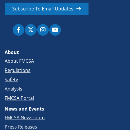
Subscribe To Email Updates
About
About FMCSA
Regulations
Safety
Analysis
FMCSA Portal
News and Events
FMCSA Newsroom
Press Releases