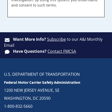
and consent to such terms.
Want More Info?
Subscribe
to our A&I Monthly
Email
Have Questions?
Contact FMCSA
U.S. DEPARTMENT OF TRANSPORTATION
Federal Motor Carrier Safety Administration
1200 NEW JERSEY AVENUE, SE
WASHINGTON, DC 20590
1-800-832-5660