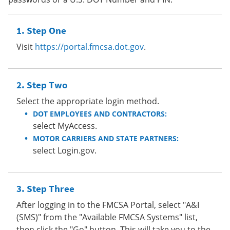
Step One
Visit
https://portal.fmcsa.dot.gov
.
Step Two
Select the appropriate login method.
DOT EMPLOYEES AND CONTRACTORS:
select MyAccess.
MOTOR CARRIERS AND STATE PARTNERS:
select Login.gov.
Step Three
After logging in to the FMCSA Portal, select "A&I
(SMS)" from the "Available FMCSA Systems" list,
then click the "Go" button. This will take you to the