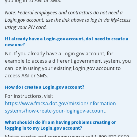
you log in to A&I or SMS.
Note: Federal employees and contractors do not need a
Login.gov account, use the link above to log in via MyAccess
using your PIV card.
If I already have a Login.gov account, do I need to create a
new one?
No. If you already have a Login.gov account, for
example to access a different government system, you
can log in using your existing Login.gov account to
access A&I or SMS.
How do I create a Login.gov account?
For instructions, visit
https://www.fmcsa.dot.gov/mission/information-
systems/how-create-your-logingov-account
.
What should I do if I am having problems creating or
logging in to my Login.gov account?