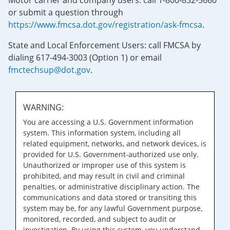
Motor carrier and company users: call 1-800-832-5660
or submit a question through
https://www.fmcsa.dot.gov/registration/ask-fmcsa
.
State and Local Enforcement Users: call FMCSA by
dialing 617-494-3003 (Option 1) or email
fmctechsup@dot.gov
.
WARNING:
You are accessing a U.S. Government information
system. This information system, including all
related equipment, networks, and network devices, is
provided for U.S. Government-authorized use only.
Unauthorized or improper use of this system is
prohibited, and may result in civil and criminal
penalties, or administrative disciplinary action. The
communications and data stored or transiting this
system may be, for any lawful Government purpose,
monitored, recorded, and subject to audit or
investigation. By using this system, you understand