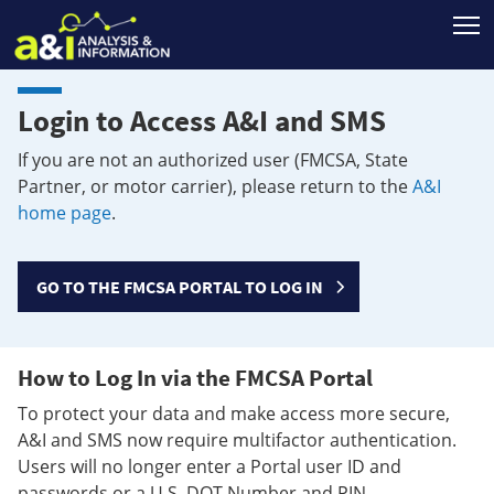
T
Login to Access A&I and SMS
If you are not an authorized user (FMCSA, State
Partner, or motor carrier), please return to the
A&I
home page
.
GO TO THE FMCSA PORTAL TO LOG IN
How to Log In via the FMCSA Portal
To protect your data and make access more secure,
A&I and SMS now require multifactor authentication.
Users will no longer enter a Portal user ID and
passwords or a U.S. DOT Number and PIN.