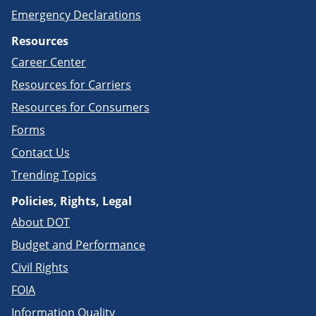
Emergency Declarations
Resources
Career Center
Resources for Carriers
Resources for Consumers
Forms
Contact Us
Trending Topics
Policies, Rights, Legal
About DOT
Budget and Performance
Civil Rights
FOIA
Information Quality