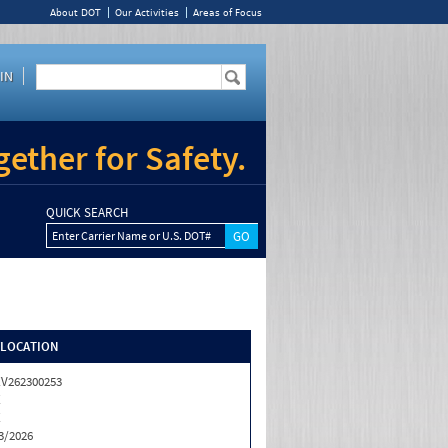
About DOT
Our Activities
Areas of Focus
IN
ether for Safety.
QUICK SEARCH
Enter Carrier Name or U.S. DOT#
/LOCATION
V262300253
X
X
3/2026