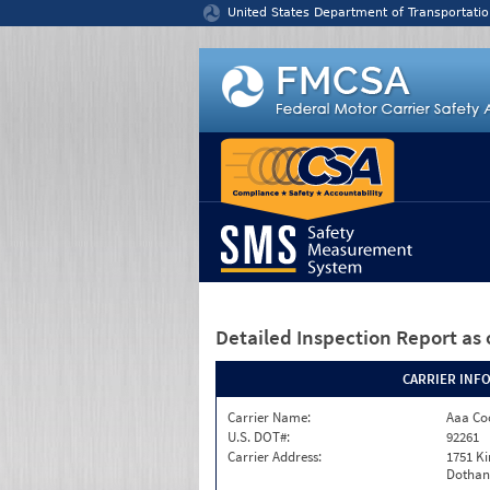
Jump to content
United States Department of Transportatio
Detailed Inspection Report
as 
CARRIER INF
Carrier Name:
Aaa Co
U.S. DOT#:
92261
Carrier Address:
1751 K
Dothan