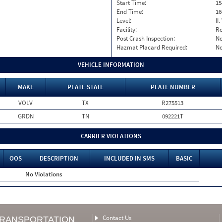
Start Time:
15
End Time:
16
Level:
II
Facility:
Ro
Post Crash Inspection:
N
Hazmat Placard Required:
N
VEHICLE INFORMATION
MAKE
PLATE STATE
PLATE NUMBER
VOLV
TX
R275513
GRDN
TN
092221T
CARRIER VIOLATIONS
OOS
DESCRIPTION
INCLUDED IN SMS
BASIC
No Violations
Contact Us
TRANSPORTATION