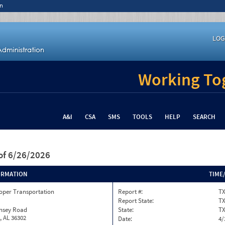
n
LOG
Working Tog
A&I
CSA
SMS
TOOLS
HELP
SEARCH
of 6/26/2026
ORMATION
TIME
oper Transportation
Report #:
TX
Report State:
T
insey Road
State:
T
, AL 36302
Date:
4/