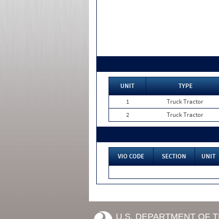
UNIT
TYPE
1
Truck Tractor
2
Truck Tractor
VIO CODE
SECTION
UNIT
U.S. DEPARTMENT OF 