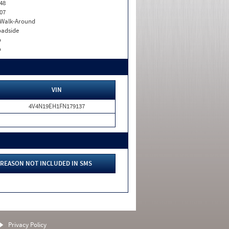
48
07
. Walk-Around
adside
o
o
VIN
4V4N19EH1FN179137
REASON NOT INCLUDED IN SMS
Privacy Policy