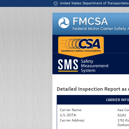
Jump to content
United States Department of Transportatio
Detailed Inspection Report
as 
CARRIER INF
Carrier Name:
Aaa Co
U.S. DOT#:
92261
Carrier Address:
1751 K
Dothan