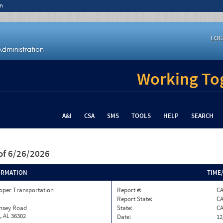
n
LOG
Working Tog
A&I
CSA
SMS
TOOLS
HELP
SEARCH
of 6/26/2026
ORMATION
TIME
oper Transportation
Report #:
C
Report State:
C
insey Road
State:
C
, AL 36302
Date:
12