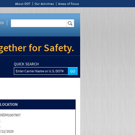
About DOT
Our Activities
Areas of Focus
IN
ether for Safety.
QUICK SEARCH
Enter Carrier Name or U.S. DOT#
/LOCATION
ANDM1007907
A
A
/12/2025