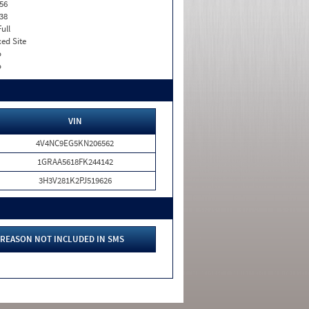
56
38
Full
xed Site
o
o
VIN
4V4NC9EG5KN206562
1GRAA5618FK244142
3H3V281K2PJ519626
REASON NOT INCLUDED IN SMS