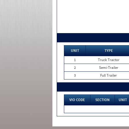
UNIT
TYPE
1
Truck Tractor
2
Semi-Trailer
3
Full Trailer
VIO CODE
SECTION
UNIT