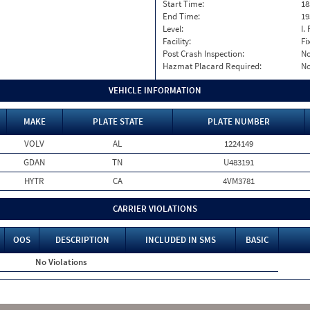
Start Time:
18
End Time:
19
Level:
I. 
Facility:
Fi
Post Crash Inspection:
N
Hazmat Placard Required:
N
VEHICLE INFORMATION
MAKE
PLATE STATE
PLATE NUMBER
VOLV
AL
1224149
GDAN
TN
U483191
HYTR
CA
4VM3781
CARRIER VIOLATIONS
OOS
DESCRIPTION
INCLUDED IN SMS
BASIC
No Violations