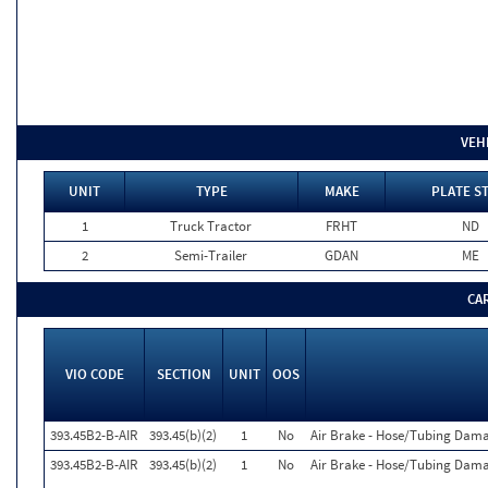
VEH
UNIT
TYPE
MAKE
PLATE S
1
Truck Tractor
FRHT
ND
2
Semi-Trailer
GDAN
ME
CA
VIO CODE
SECTION
UNIT
OOS
393.45B2-B-AIR
393.45(b)(2)
1
No
Air Brake - Hose/Tubing Dam
393.45B2-B-AIR
393.45(b)(2)
1
No
Air Brake - Hose/Tubing Dam