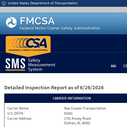
Jump to content
United States Department of Transportation
A&I
C
Detailed Inspection Report
as of 6/26/2026
CARRIER INFORMATION
Carrier Name:
Aaa Cooper Transportation
U.S. DOT#:
92261
Carrier Address:
1751 Kinsey Road
Dothan, AL 36302