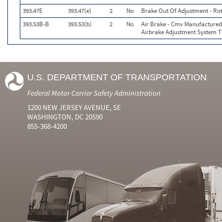
393.47E
393.47(e)
2
No
Brake Out Of Adjustment - Rot
393.53B-B
393.53(b)
2
No
Air Brake - Cmv Manufactured
Airbrake Adjustment System T
U.S. DEPARTMENT OF TRANSPORTATION
Federal Motor Carrier Safety Administration
1200 NEW JERSEY AVENUE, SE
WASHINGTON, DC 20590
855-368-4200