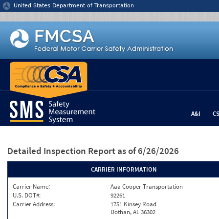
Jump to content
United States Department of Transportation
A&I
C
Detailed Inspection Report
as of 6/26/2026
CARRIER INFORMATION
Carrier Name:
Aaa Cooper Transportation
U.S. DOT#:
92261
Carrier Address:
1751 Kinsey Road
Dothan, AL 36302