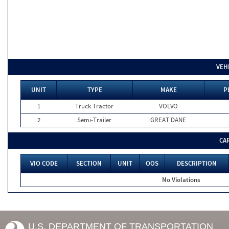
VEH
UNIT
TYPE
MAKE
P
1
Truck Tractor
VOLVO
2
Semi-Trailer
GREAT DANE
CA
VIO CODE
SECTION
UNIT
OOS
DESCRIPTION
No Violations
U.S. DEPARTMENT OF TRANSPORTATION