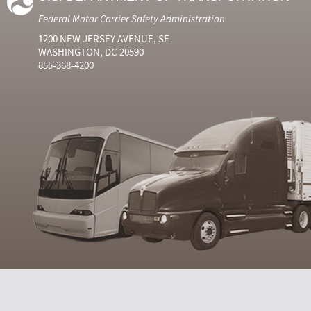
Federal Motor Carrier Safety Administration
1200 NEW JERSEY AVENUE, SE
WASHINGTON, DC 20590
855-368-4200