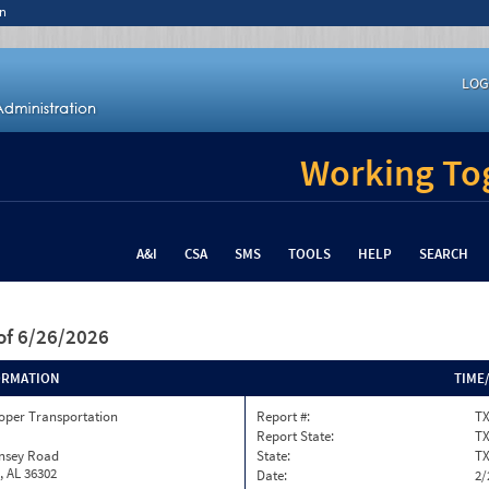
n
LOG
Working Tog
A&I
CSA
SMS
TOOLS
HELP
SEARCH
of 6/26/2026
ORMATION
TIME
oper Transportation
Report #:
TX
Report State:
T
insey Road
State:
T
, AL 36302
Date:
2/