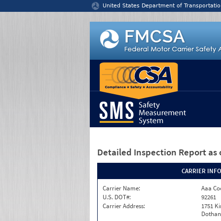
Jump to content
United States Department of Transportatio
Detailed Inspection Report
as 
CARRIER INF
Carrier Name:
Aaa Co
U.S. DOT#:
92261
Carrier Address:
1751 K
Dothan