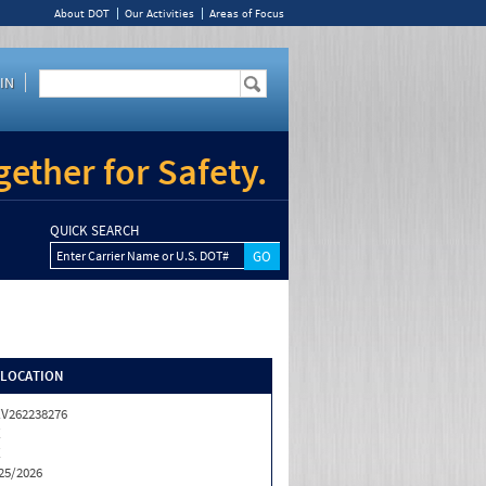
About DOT
Our Activities
Areas of Focus
IN
ether for Safety.
QUICK SEARCH
Enter Carrier Name or U.S. DOT#
/LOCATION
V262238276
X
X
25/2026