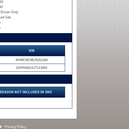
32
47
I. Driver-Only
xed Site
o
o
VIN
4V4NC9EH8LN251294
1GRAA0623JT113893
REASON NOT INCLUDED IN SMS
Privacy Policy