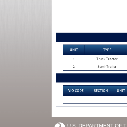
UNIT
TYPE
1
Truck Tractor
2
Semi-Trailer
VIO CODE
SECTION
UNIT
U.S. DEPARTMENT OF 