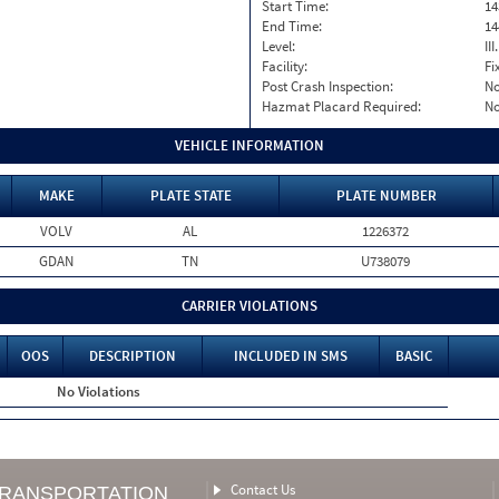
Start Time:
14
End Time:
14
Level:
II
Facility:
Fi
Post Crash Inspection:
N
Hazmat Placard Required:
N
VEHICLE INFORMATION
MAKE
PLATE STATE
PLATE NUMBER
VOLV
AL
1226372
GDAN
TN
U738079
CARRIER VIOLATIONS
OOS
DESCRIPTION
INCLUDED IN SMS
BASIC
No Violations
Contact Us
TRANSPORTATION