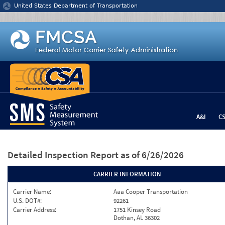
Jump to content
United States Department of Transportation
A&I
C
Detailed Inspection Report
as of 6/26/2026
CARRIER INFORMATION
Carrier Name:
Aaa Cooper Transportation
U.S. DOT#:
92261
Carrier Address:
1751 Kinsey Road
Dothan, AL 36302