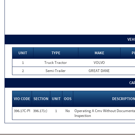
VEH
UNIT
TYPE
MAKE
P
1
Truck Tractor
VOLVO
2
Semi-Trailer
GREAT DANE
CA
VIO CODE
SECTION
UNIT
OOS
DESCRIPTIO
396.17C-PI
396.17(c)
1
No
Operating A Cmv Without Documentat
Inspection