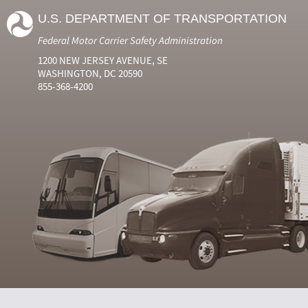
U.S. DEPARTMENT OF TRANSPORTATION
Federal Motor Carrier Safety Administration
1200 NEW JERSEY AVENUE, SE
WASHINGTON, DC 20590
855-368-4200