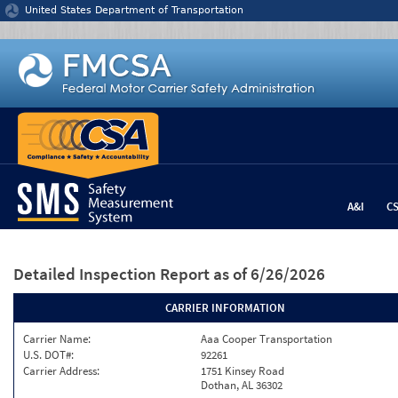
Jump to content
United States Department of Transportation
A&I
C
Detailed Inspection Report
as of 6/26/2026
CARRIER INFORMATION
Carrier Name:
Aaa Cooper Transportation
U.S. DOT#:
92261
Carrier Address:
1751 Kinsey Road
Dothan, AL 36302