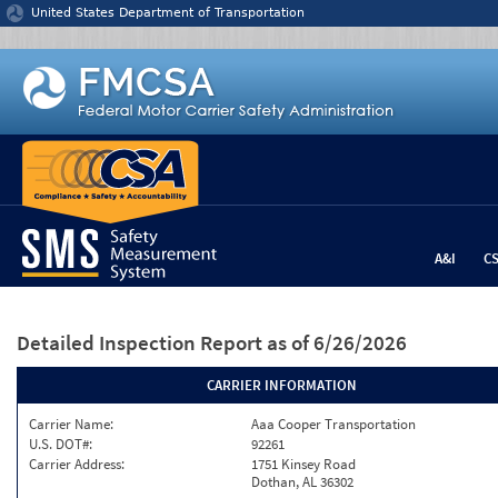
Jump to content
United States Department of Transportation
A&I
C
Detailed Inspection Report
as of 6/26/2026
CARRIER INFORMATION
Carrier Name:
Aaa Cooper Transportation
U.S. DOT#:
92261
Carrier Address:
1751 Kinsey Road
Dothan, AL 36302