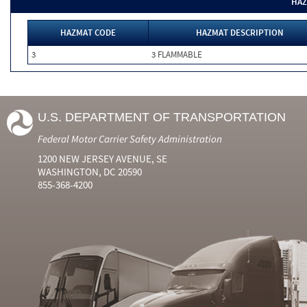
HAZ
HAZMAT CODE
HAZMAT DESCRIPTION
3
3 FLAMMABLE
U.S. DEPARTMENT OF TRANSPORTATION
Federal Motor Carrier Safety Administration
1200 NEW JERSEY AVENUE, SE
WASHINGTON, DC 20590
855-368-4200