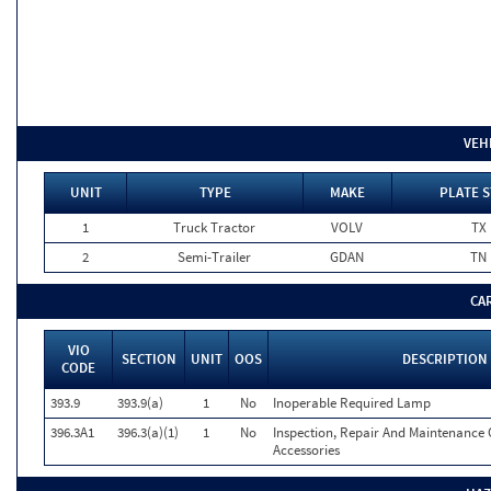
VEH
UNIT
TYPE
MAKE
PLATE S
1
Truck Tractor
VOLV
TX
2
Semi-Trailer
GDAN
TN
CA
VIO
SECTION
UNIT
OOS
DESCRIPTION
CODE
393.9
393.9(a)
1
No
Inoperable Required Lamp
396.3A1
396.3(a)(1)
1
No
Inspection, Repair And Maintenance 
Accessories