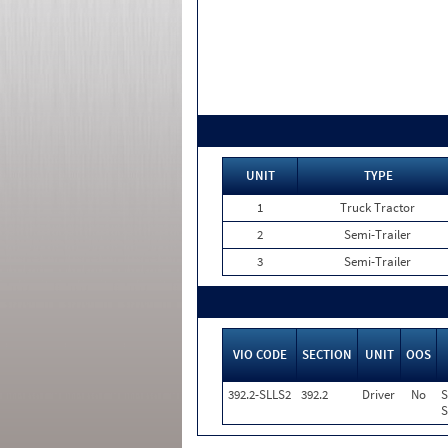
UNIT
TYPE
1
Truck Tractor
2
Semi-Trailer
3
Semi-Trailer
VIO CODE
SECTION
UNIT
OOS
392.2-SLLS2
392.2
Driver
No
S
S