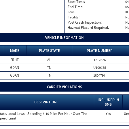
Start Time:
04
End Time:
05
Level:
II
Facility:
Ro
Post Crash Inspection:
N
Hazmat Placard Required:
N
VEHICLE INFORMATION
MAKE
PLATE STATE
PLATE NUMBER
FRHT
AL
1212326
GDAN
TN
U109175
GDAN
TN
180479T
CARRIER VIOLATIONS
INCLUDED IN
DESCRIPTION
SMS
tate/Local Laws - Speeding 6-10 Miles Per Hour Over The
Yes
Uns
peed Limit