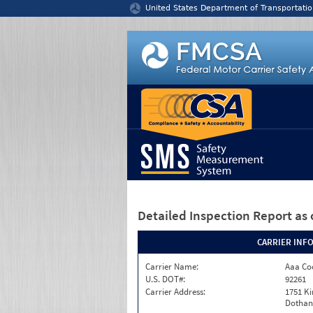
Jump to content
United States Department of Transportatio
Detailed Inspection Report
as 
CARRIER INF
Carrier Name:
Aaa Co
U.S. DOT#:
92261
Carrier Address:
1751 Ki
Dothan