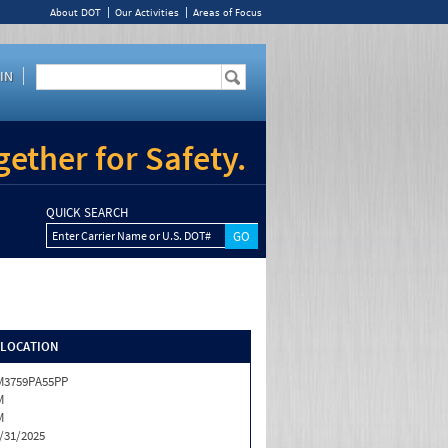
About DOT
Our Activities
Areas of Focus
IN
ether for Safety.
QUICK SEARCH
Enter Carrier Name or U.S. DOT#
/LOCATION
M3759PA55PP
M
M
/31/2025