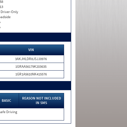
58
13
I. Driver-Only
adside
o
o
VIN
3AKJHLDR8JSJJ0976
1GRAA56179K203635
1GR1A5610NK415576
REASON NOT INCLUDED
BASIC
IN SMS
afe Driving