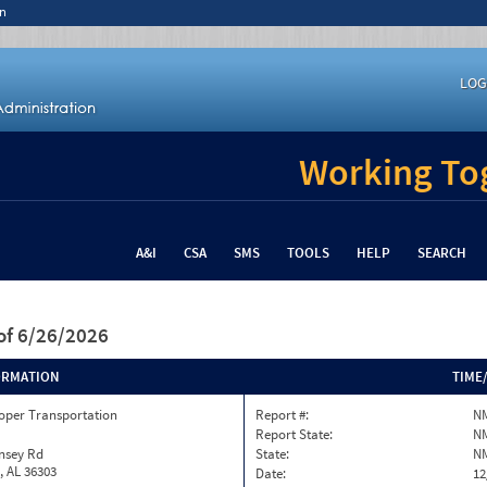
n
LOG
Working Tog
A&I
CSA
SMS
TOOLS
HELP
SEARCH
of 6/26/2026
ORMATION
TIME
oper Transportation
Report #:
N
Report State:
N
nsey Rd
State:
N
, AL 36303
Date:
12