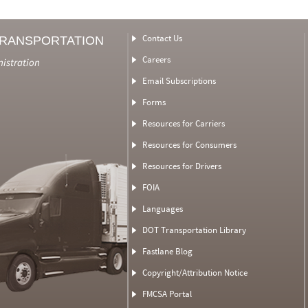
Contact Us
TRANSPORTATION
Careers
nistration
Email Subscriptions
Forms
Resources for Carriers
Resources for Consumers
Resources for Drivers
FOIA
Languages
DOT Transportation Library
Fastlane Blog
Copyright/Attribution Notice
FMCSA Portal