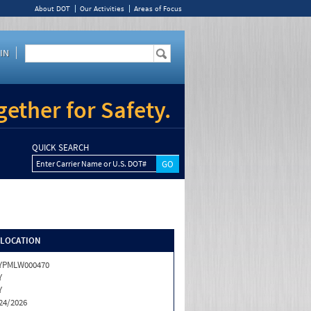
About DOT
Our Activities
Areas of Focus
IN
ether for Safety.
QUICK SEARCH
Enter Carrier Name or U.S. DOT#
/LOCATION
YPMLW000470
Y
Y
24/2026