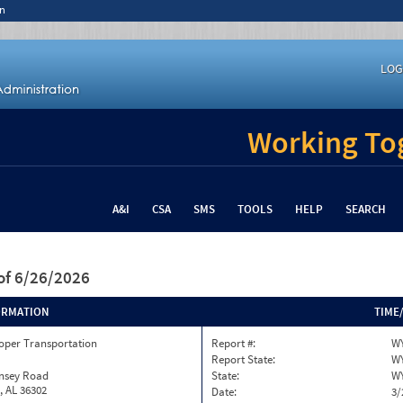
n
LOG
Working Tog
A&I
CSA
SMS
TOOLS
HELP
SEARCH
of 6/26/2026
ORMATION
TIME
oper Transportation
Report #:
W
Report State:
W
insey Road
State:
W
, AL 36302
Date:
3/