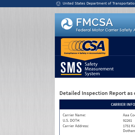
Jump to content
United States Department of Transportatio
Detailed Inspection Report
as 
CARRIER INF
Carrier Name:
Aaa Co
U.S. DOT#:
92261
Carrier Address:
1751 K
Dothan