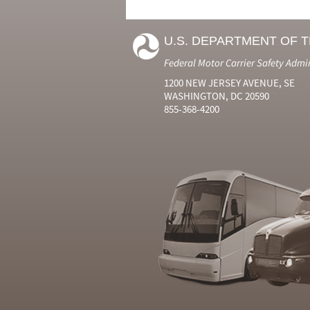
U.S. DEPARTMENT OF 
Federal Motor Carrier Safety Admi
1200 NEW JERSEY AVENUE, SE
WASHINGTON, DC 20590
855-368-4200