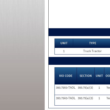
UNIT
TYPE
1
Truck Tractor
VIO CODE
SECTION
UNIT
OO
393.75A3-TAOL
393.75(a)(3)
1
Ye
393.75A3-TAOL
393.75(a)(3)
1
Ye