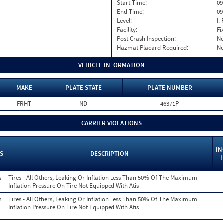
Start Time:
09
End Time:
09
Level:
I. 
Facility:
Fi
Post Crash Inspection:
N
Hazmat Placard Required:
N
VEHICLE INFORMATION
MAKE
PLATE STATE
PLATE NUMBER
FRHT
ND
46371P
CARRIER VIOLATIONS
IN
S
DESCRIPTION
s
Tires - All Others, Leaking Or Inflation Less Than 50% Of The Maximum
Inflation Pressure On Tire Not Equipped With Atis
s
Tires - All Others, Leaking Or Inflation Less Than 50% Of The Maximum
Inflation Pressure On Tire Not Equipped With Atis