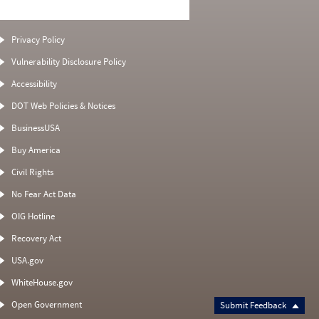
Privacy Policy
Vulnerability Disclosure Policy
Accessibility
DOT Web Policies & Notices
BusinessUSA
Buy America
Civil Rights
No Fear Act Data
OIG Hotline
Recovery Act
USA.gov
WhiteHouse.gov
Open Government
Submit Feedback