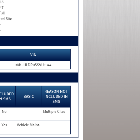
15
47
Full
xed Site
o
o
VIN
3AKJHLDR0SSVU1944
REASON NOT
CLUDED
BASIC
INCLUDED IN
IN SMS
SMS
No
Multiple Cites
Yes
Vehicle Maint.