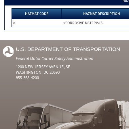
HAZ
HAZMAT CODE
HAZMAT DESCRIPTION
8
8 CORROSIVE MATERIALS
U.S. DEPARTMENT OF TRANSPORTATION
Federal Motor Carrier Safety Administration
1200 NEW JERSEY AVENUE, SE
WASHINGTON, DC 20590
855-368-4200