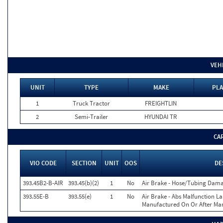
VEH
UNIT
TYPE
MAKE
PLA
1
Truck Tractor
FREIGHTLIN
2
Semi-Trailer
HYUNDAI TR
CA
VIO CODE
SECTION
UNIT
OOS
DE
393.45B2-B-AIR
393.45(b)(2)
1
No
Air Brake - Hose/Tubing Dam
393.55E-B
393.55(e)
1
No
Air Brake - Abs Malfunction L
Manufactured On Or After Mar