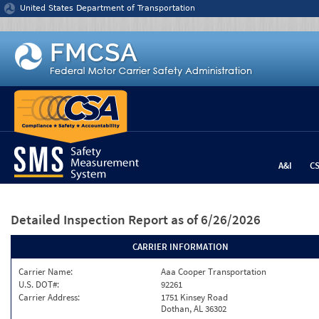
Jump to content
United States Department of Transportation
A&I
C
Detailed Inspection Report
as of 6/26/2026
CARRIER INFORMATION
Carrier Name:
Aaa Cooper Transportation
U.S. DOT#:
92261
Carrier Address:
1751 Kinsey Road
Dothan, AL 36302