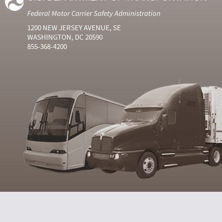
Federal Motor Carrier Safety Administration
1200 NEW JERSEY AVENUE, SE
WASHINGTON, DC 20590
855-368-4200