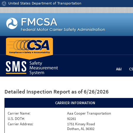
Jump to content
United States Department of Transportation
A&I
C
Detailed Inspection Report
as of 6/26/2026
CARRIER INFORMATION
Carrier Name:
Aaa Cooper Transportation
U.S. DOT#:
92261
Carrier Address:
1751 Kinsey Road
Dothan, AL 36302