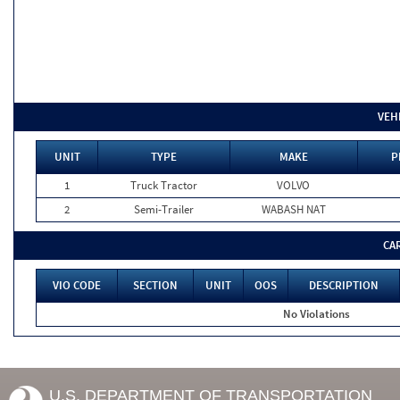
VEH
UNIT
TYPE
MAKE
P
1
Truck Tractor
VOLVO
2
Semi-Trailer
WABASH NAT
CA
VIO CODE
SECTION
UNIT
OOS
DESCRIPTION
No Violations
U.S. DEPARTMENT OF TRANSPORTATION